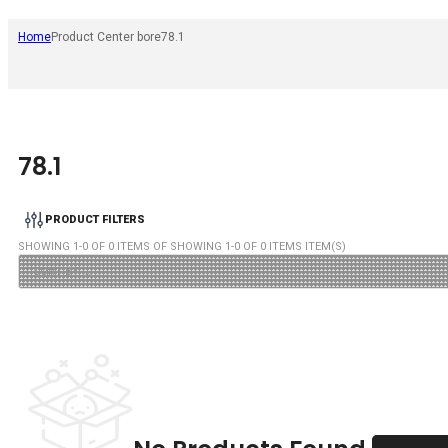
Home
Product Center bore
78.1
78.1
PRODUCT FILTERS
SHOWING
1
-
0
OF
0
ITEMS OF SHOWING
1
-
0
OF
0
ITEMS ITEM(S)