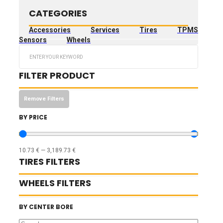
CATEGORIES
Accessories
Services
Tires
TPMS
Sensors
Wheels
Search
...
FILTER PRODUCT
Remove Filters
BY PRICE
10.73
€
—
3,189.73
€
TIRES FILTERS
WHEELS FILTERS
BY CENTER BORE