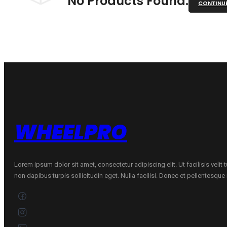
No Products Found.
CONTINU
WHEELPRO
Lorem ipsum dolor sit amet, consectetur adipiscing elit. Ut facilisis velit
non dapibus turpis sollicitudin eget. Nulla facilisi. Donec et pellentesqu