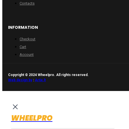
Contacts
INFORMATION
Checkout
Cart
Account
Copyright © 2024 Wheelpro. All rights reserved.
Web design by
:
Artix.lt
WHEELPRO