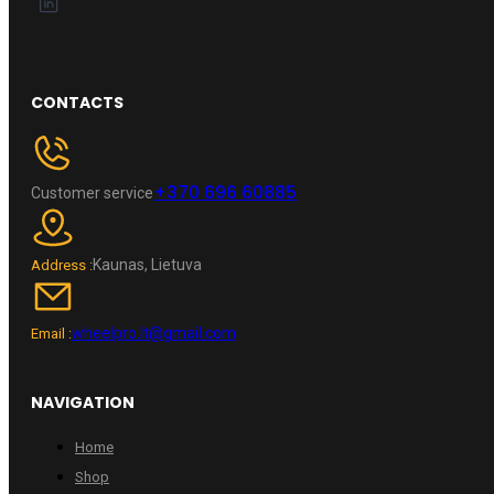
CONTACTS
+370 696 60885
Customer service
Kaunas, Lietuva
Address :
wheelpro.lt@gmail.com
Email :
NAVIGATION
Home
Shop