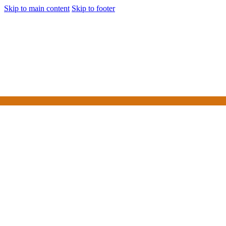
Skip to main content
Skip to footer