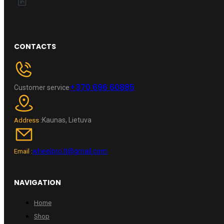
CONTACTS
+370 696 60885
Customer service
Kaunas, Lietuva
Address :
wheelpro.lt@gmail.com
Email :
NAVIGATION
Home
Shop