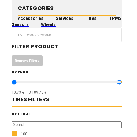
CATEGORIES
Accessories
Services
Tires
TPMS
Sensors
Wheels
Search
...
FILTER PRODUCT
Remove Filters
BY PRICE
10.73
€
—
3,189.73
€
TIRES FILTERS
BY HEIGHT
100