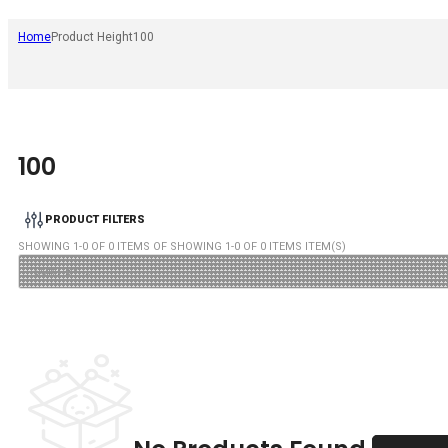
Home
Product Height
100
100
PRODUCT FILTERS
SHOWING
1
-
0
OF
0
ITEMS OF SHOWING
1
-
0
OF
0
ITEMS ITEM(S)