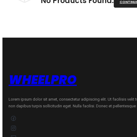
No Products Found.
CONTINU
WHEELPRO
Lorem ipsum dolor sit amet, consectetur adipiscing elit. Ut facilisis velit
non dapibus turpis sollicitudin eget. Nulla facilisi. Donec et pellentesqu