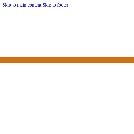
Skip to main content
Skip to footer