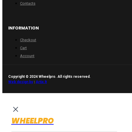
Contacts
INFORMATION
Checkout
Cart
Account
Copyright © 2024 Wheelpro. All rights reserved.
Web design by
:
Artix.lt
WHEELPRO