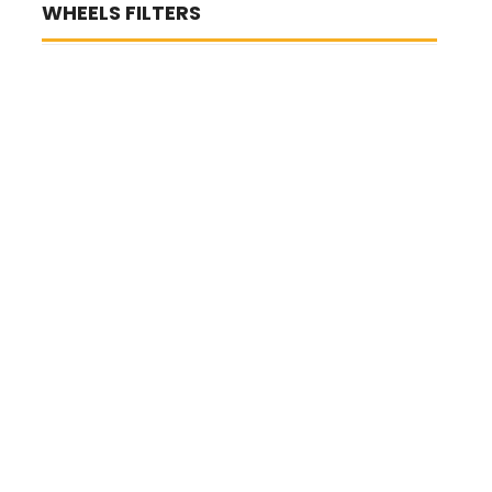
WHEELS FILTERS