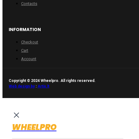
Contacts
INFORMATION
Checkout
Cart
Account
Copyright © 2024 Wheelpro. All rights reserved.
Web design by
:
Artix.lt
WHEELPRO