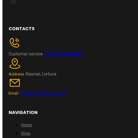
CONTACTS
+370 696 60885
Customer service
Kaunas, Lietuva
Address :
wheelpro.lt@gmail.com
Email :
NAVIGATION
Home
Shop