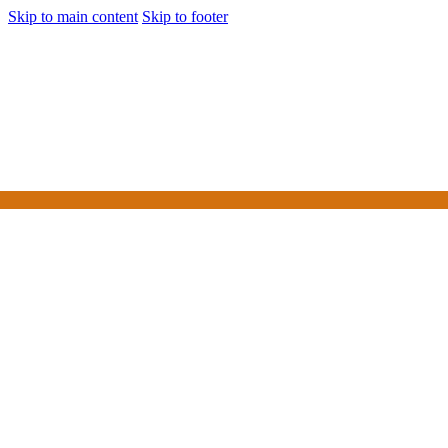
Skip to main content
Skip to footer