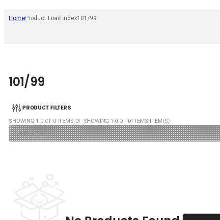
Home
Product Load index
101/99
101/99
PRODUCT FILTERS
SHOWING
1
-
0
OF
0
ITEMS OF SHOWING
1
-
0
OF
0
ITEMS ITEM(S)