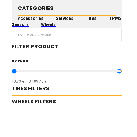
CATEGORIES
Accessories
Services
Tires
TPMS
Sensors
Wheels
Search
...
FILTER PRODUCT
BY PRICE
10.73
€
—
3,189.73
€
TIRES FILTERS
WHEELS FILTERS