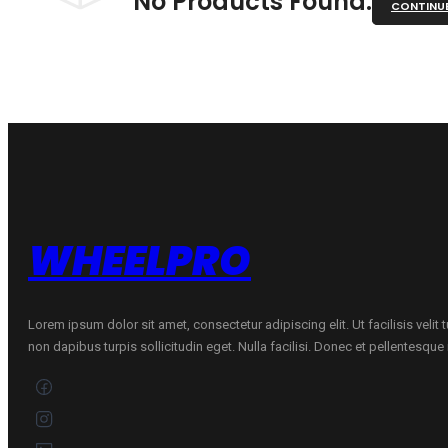
No Products Found.
CONTINU
WHEELPRO
Lorem ipsum dolor sit amet, consectetur adipiscing elit. Ut facilisis velit
non dapibus turpis sollicitudin eget. Nulla facilisi. Donec et pellentesqu