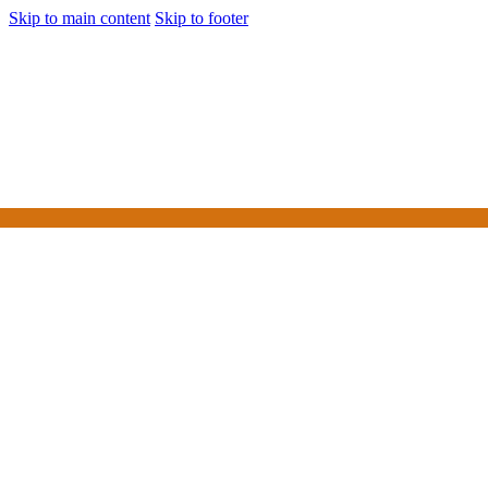
Skip to main content
Skip to footer