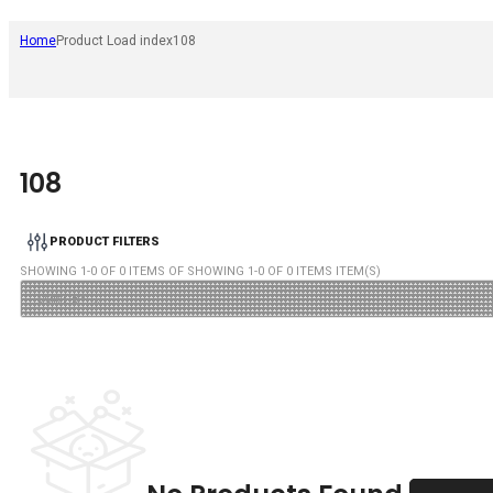
Home
Product Load index
108
108
PRODUCT FILTERS
SHOWING
1
-
0
OF
0
ITEMS OF SHOWING
1
-
0
OF
0
ITEMS ITEM(S)