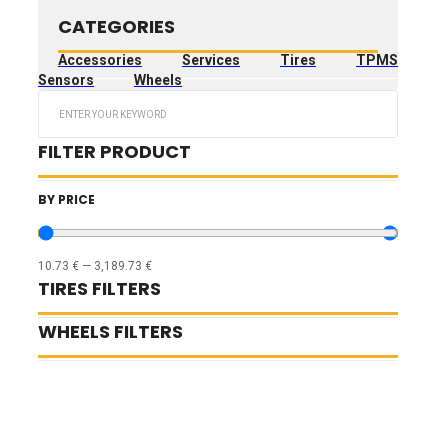
CATEGORIES
Accessories
Services
Tires
TPMS
Sensors
Wheels
Search
...
FILTER PRODUCT
BY PRICE
10.73
€
—
3,189.73
€
TIRES FILTERS
WHEELS FILTERS