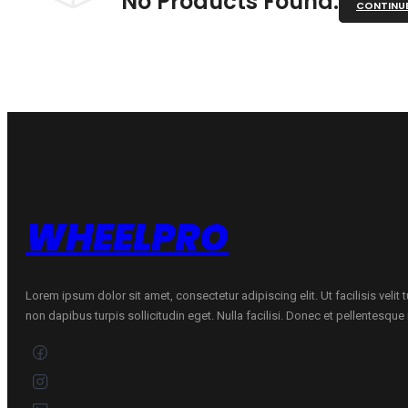
No Products Found.
CONTINU
WHEELPRO
Lorem ipsum dolor sit amet, consectetur adipiscing elit. Ut facilisis velit
non dapibus turpis sollicitudin eget. Nulla facilisi. Donec et pellentesqu