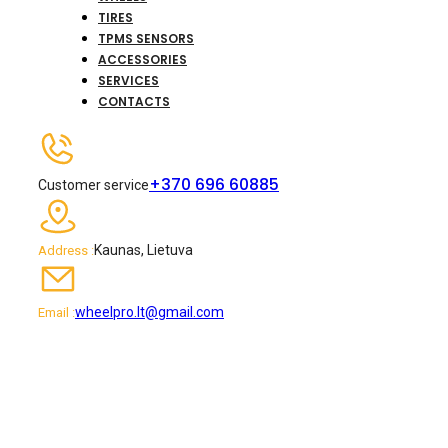
TIRES
TPMS SENSORS
ACCESSORIES
SERVICES
CONTACTS
+370 696 60885
Customer service
Kaunas, Lietuva
Address :
wheelpro.lt@gmail.com
Email :