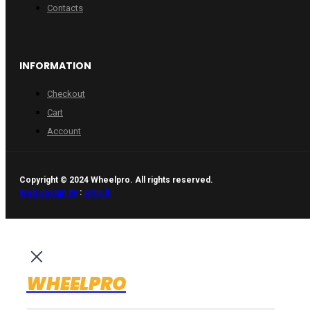
Contacts
INFORMATION
Checkout
Cart
Account
Copyright © 2024 Wheelpro. All rights reserved.
Web design by
:
Artix.lt
WHEELPRO