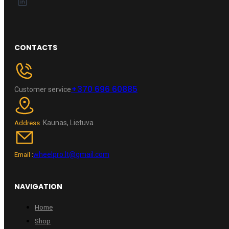
CONTACTS
+370 696 60885
Customer service
Kaunas, Lietuva
Address :
wheelpro.lt@gmail.com
Email :
NAVIGATION
Home
Shop