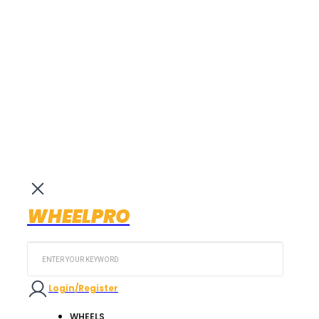
WHEELPRO
Search
...
Login/Register
WHEELS