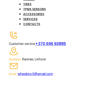
TIRES
TPMS SENSORS
ACCESSORIES
SERVICES
CONTACTS
+370 696 60885
Customer service
Kaunas, Lietuva
Address :
wheelpro.lt@gmail.com
Email :