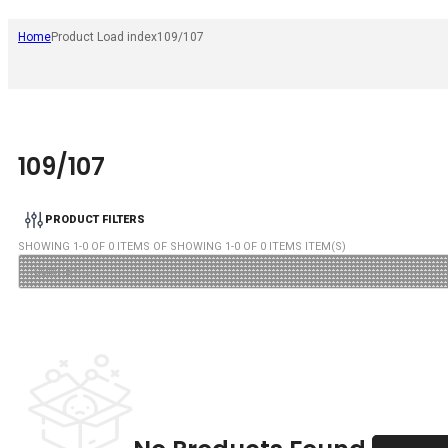
Home
Product Load index
109/107
109/107
PRODUCT FILTERS
SHOWING
1
-
0
OF
0
ITEMS OF SHOWING
1
-
0
OF
0
ITEMS ITEM(S)