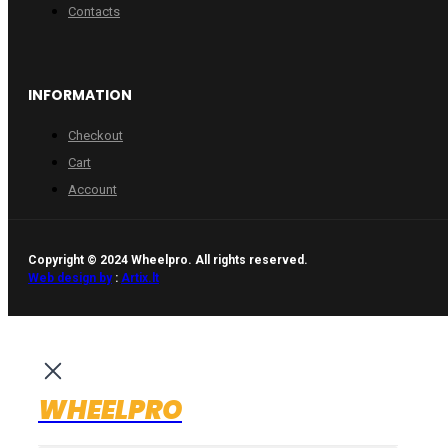
Contacts
INFORMATION
Checkout
Cart
Account
Copyright © 2024 Wheelpro. All rights reserved.
Web design by
:
Artix.lt
WHEELPRO