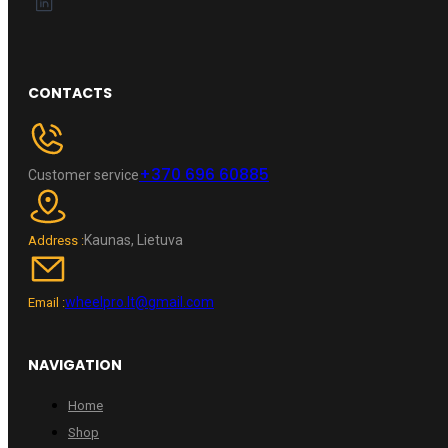
CONTACTS
+370 696 60885
Customer service
Kaunas, Lietuva
Address :
wheelpro.lt@gmail.com
Email :
NAVIGATION
Home
Shop