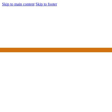
Skip to main content
Skip to footer