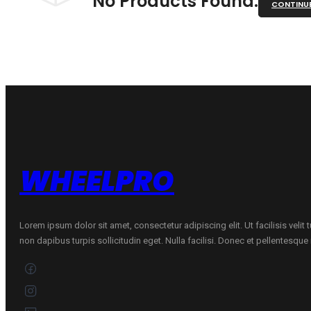
No Products Found.
CONTINU
WHEELPRO
Lorem ipsum dolor sit amet, consectetur adipiscing elit. Ut facilisis velit
non dapibus turpis sollicitudin eget. Nulla facilisi. Donec et pellentesqu