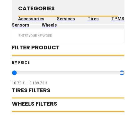
CATEGORIES
Accessories
Services
Tires
TPMS
Sensors
Wheels
Search
...
FILTER PRODUCT
BY PRICE
10.73
€
—
3,189.73
€
TIRES FILTERS
WHEELS FILTERS