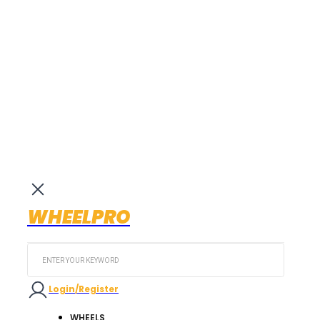
WHEELPRO
Search
...
Login/Register
WHEELS