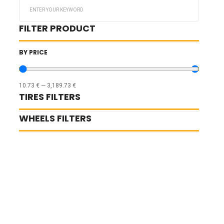
Search
...
FILTER PRODUCT
BY PRICE
10.73
€
—
3,189.73
€
TIRES FILTERS
WHEELS FILTERS