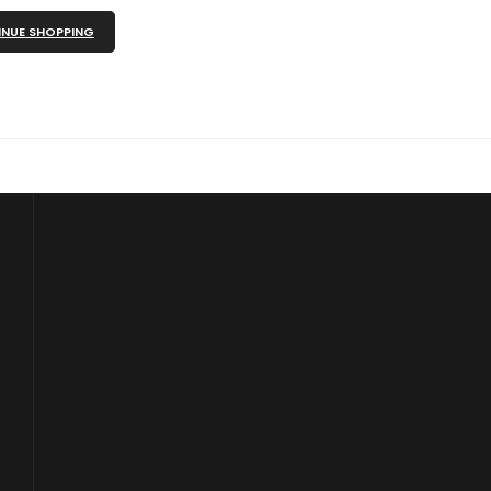
NUE SHOPPING