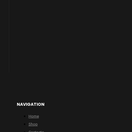
NAVIGATION
Home
Shop