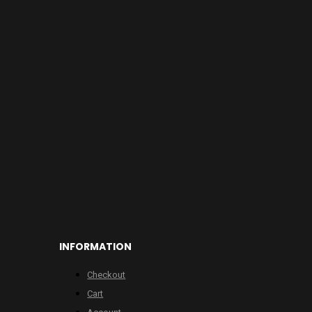
INFORMATION
Checkout
Cart