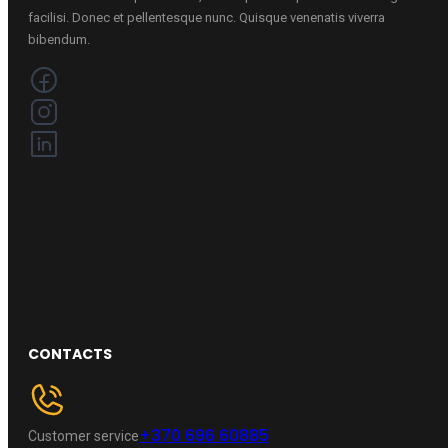
facilisi. Donec et pellentesque nunc. Quisque venenatis viverra
bibendum.
CONTACTS
+370 696 60885
Customer service