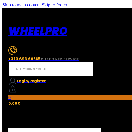
Skip to main content
Skip to footer
WHEELPRO
+370 696 60885
CUSTOMER SERVICE
Search
...
Login/Register
0
0.00
€