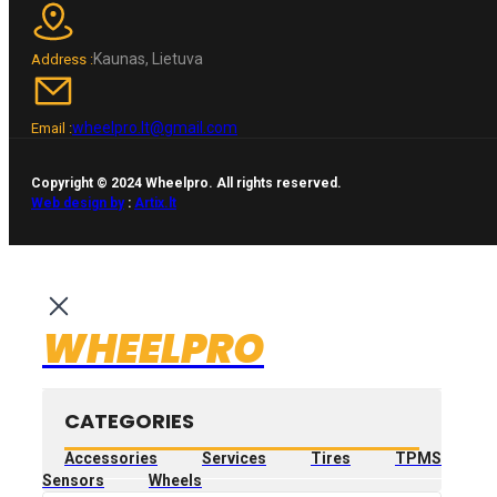
Kaunas, Lietuva
Address :
wheelpro.lt@gmail.com
Email :
Copyright © 2024 Wheelpro. All rights reserved.
Web design by
:
Artix.lt
WHEELPRO
CATEGORIES
Accessories
Services
Tires
TPMS
Sensors
Wheels