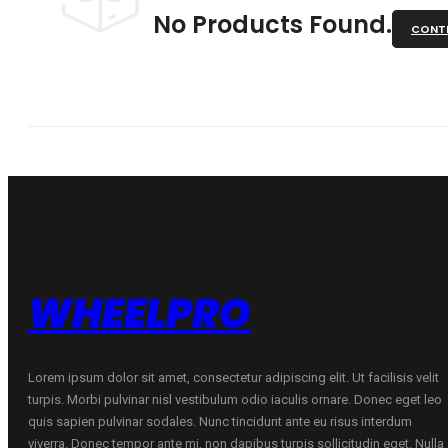
No Products Found.
CONTI
WHEELPRO
Lorem ipsum dolor sit amet, consectetur adipiscing elit. Ut facilisis velit
turpis. Morbi pulvinar nisl vestibulum odio iaculis ornare. Donec eget leo
quis sapien pulvinar sodales. Nunc tincidunt ante eu risus interdum
viverra. Donec tempor ante mi, non dapibus turpis sollicitudin eget. Nulla