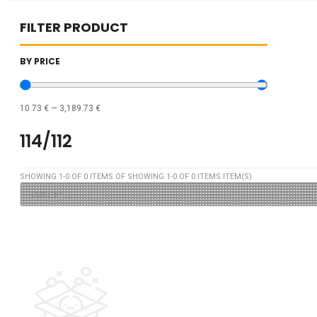
FILTER PRODUCT
BY PRICE
10.73
€
—
3,189.73
€
114/112
SHOWING
1
-
0
OF
0
ITEMS OF SHOWING
1
-
0
OF
0
ITEMS ITEM(S)