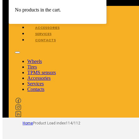
WHEELS
No products in the cart.
TIRES
TPMS SENSORS
ACCESSORIES
SERVICES
CONTACTS
Wheels
Tires
TPMS sensors
Accessories
Services
Contacts
Home
Product Load index
114/112