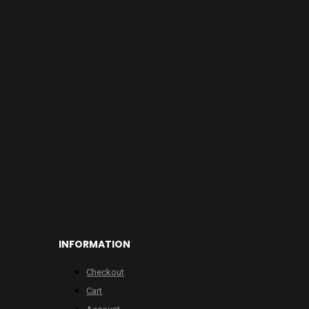
INFORMATION
Checkout
Cart