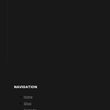
NAVIGATION
Home
Shop