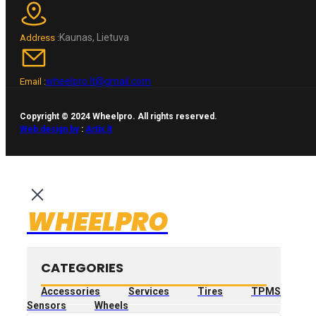
Kaunas, Lietuva
Address :
wheelpro.lt@gmail.com
Email :
Copyright © 2024 Wheelpro. All rights reserved.
Web design by
:
Artix.lt
WHEELPRO
CATEGORIES
Accessories
Services
Tires
TPMS
Sensors
Wheels