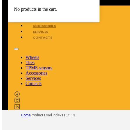
WHEELS
No products in the cart.
TIRES
TPMS SENSORS
ACCESSORIES
SERVICES
CONTACTS
Wheels
Tires
TPMS sensors
Accessories
Services
Contacts
Home
Product Load index
115/113