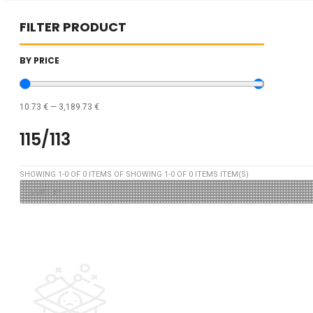
FILTER PRODUCT
BY PRICE
10.73
€
—
3,189.73
€
115/113
SHOWING
1
-
0
OF
0
ITEMS OF SHOWING
1
-
0
OF
0
ITEMS ITEM(S)