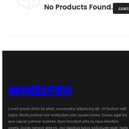
No Products Found.
CONTI
WHEELPRO
Lorem ipsum dolor sit amet, consectetur adipiscing elit. Ut facilisis velit
turpis. Morbi pulvinar nisl vestibulum odio iaculis ornare. Donec eget leo
quis sapien pulvinar sodales. Nunc tincidunt ante eu risus interdum
viverra. Donec tempor ante mi, non dapibus turpis sollicitudin eget. Nulla