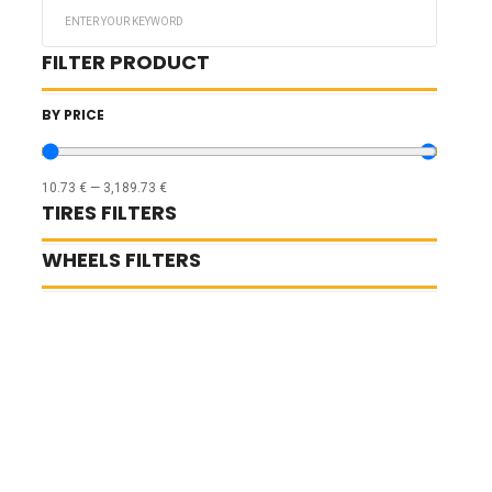
Search
...
FILTER PRODUCT
BY PRICE
10.73
€
—
3,189.73
€
TIRES FILTERS
WHEELS FILTERS