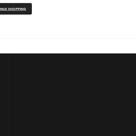
NUE SHOPPING