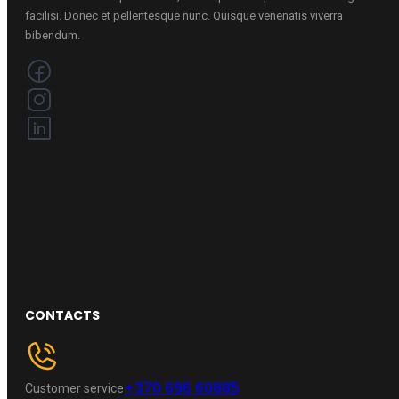
facilisi. Donec et pellentesque nunc. Quisque venenatis viverra
bibendum.
CONTACTS
+370 696 60885
Customer service