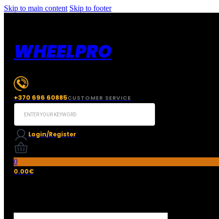
Skip to main content
Skip to footer
WHEELPRO
+370 696 60885
CUSTOMER SERVICE
Search
...
Login/Register
0
0.00
€