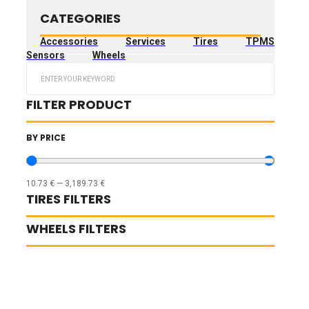
CATEGORIES
Accessories
Services
Tires
TPMS
Sensors
Wheels
Search
...
FILTER PRODUCT
BY PRICE
10.73
€
—
3,189.73
€
TIRES FILTERS
WHEELS FILTERS