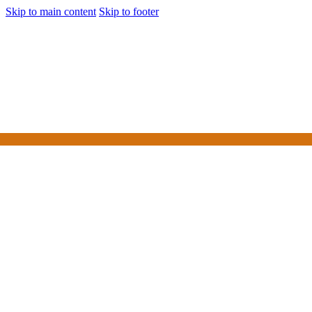
Skip to main content
Skip to footer