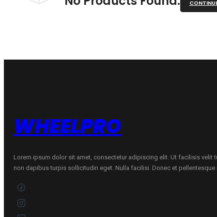
No Products Found.
CONTINU
WHEELPRO
Lorem ipsum dolor sit amet, consectetur adipiscing elit. Ut facilisis velit
non dapibus turpis sollicitudin eget. Nulla facilisi. Donec et pellentesqu