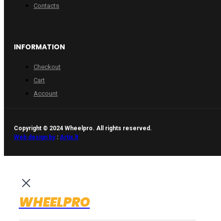
Contacts
INFORMATION
Checkout
Cart
Account
Copyright © 2024 Wheelpro. All rights reserved.
Web design by
:
Artix.lt
WHEELPRO