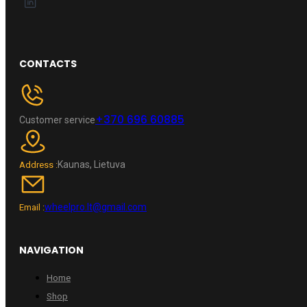
CONTACTS
+370 696 60885
Customer service
Kaunas, Lietuva
Address :
wheelpro.lt@gmail.com
Email :
NAVIGATION
Home
Shop