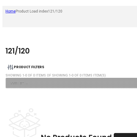
Home
Product Load index
121/120
121/120
PRODUCT FILTERS
SHOWING
1
-
0
OF
0
ITEMS OF SHOWING
1
-
0
OF
0
ITEMS ITEM(S)