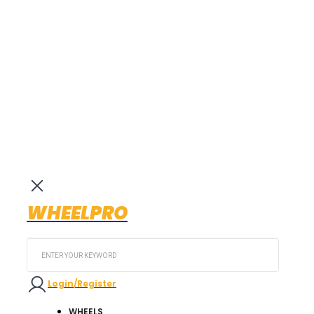
WHEELPRO
Search
...
Login/Register
WHEELS