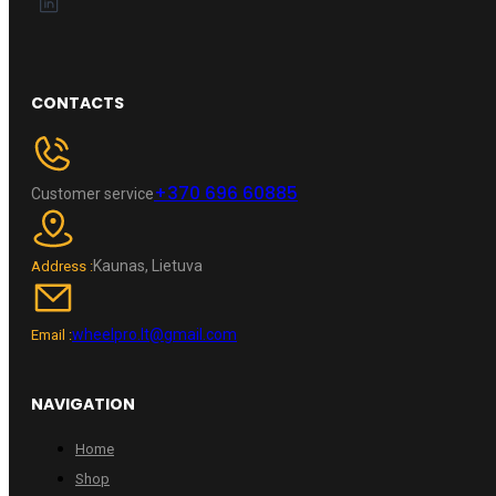
CONTACTS
+370 696 60885
Customer service
Kaunas, Lietuva
Address :
wheelpro.lt@gmail.com
Email :
NAVIGATION
Home
Shop