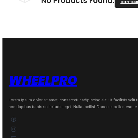
No Products Found.
CONTINU
WHEELPRO
Lorem ipsum dolor sit amet, consectetur adipiscing elit. Ut facilisis velit
non dapibus turpis sollicitudin eget. Nulla facilisi. Donec et pellentesqu