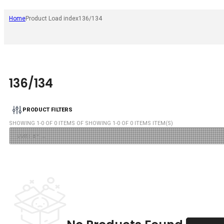
Home
Product Load index
136/134
136/134
PRODUCT FILTERS
SHOWING
1
-
0
OF
0
ITEMS OF SHOWING
1
-
0
OF
0
ITEMS ITEM(S)