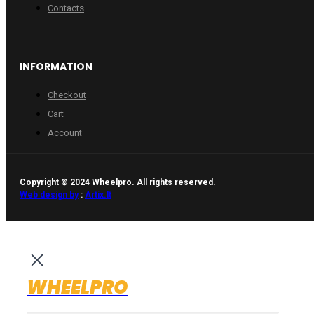
Contacts
INFORMATION
Checkout
Cart
Account
Copyright © 2024 Wheelpro. All rights reserved.
Web design by
:
Artix.lt
WHEELPRO