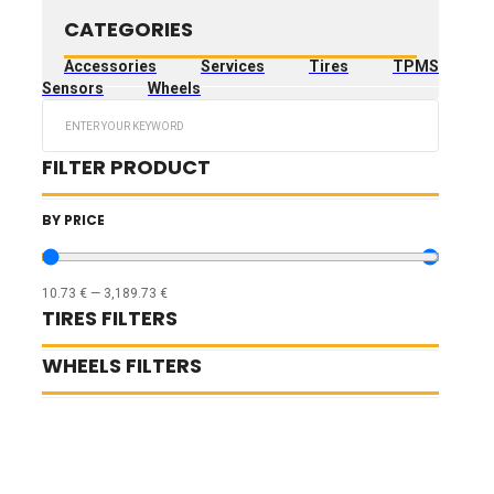
CATEGORIES
Accessories
Services
Tires
TPMS
Sensors
Wheels
Search
...
FILTER PRODUCT
BY PRICE
10.73
€
—
3,189.73
€
TIRES FILTERS
WHEELS FILTERS