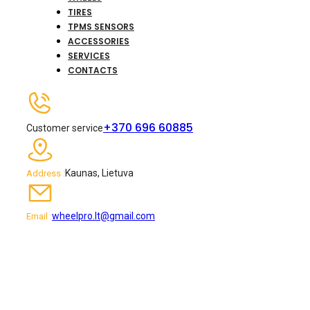
TIRES
TPMS SENSORS
ACCESSORIES
SERVICES
CONTACTS
+370 696 60885
Customer service
Kaunas, Lietuva
Address :
wheelpro.lt@gmail.com
Email :