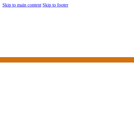
Skip to main content
Skip to footer