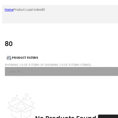
Home
Product Load index
80
80
PRODUCT FILTERS
SHOWING
1
-
0
OF
0
ITEMS OF SHOWING
1
-
0
OF
0
ITEMS ITEM(S)