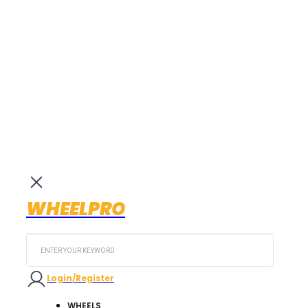
WHEELPRO
Search
...
Login/Register
WHEELS