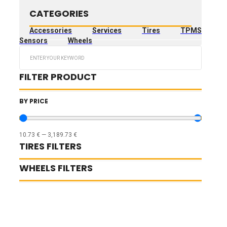
CATEGORIES
Accessories
Services
Tires
TPMS
Sensors
Wheels
Search
...
FILTER PRODUCT
BY PRICE
10.73
€
—
3,189.73
€
TIRES FILTERS
WHEELS FILTERS