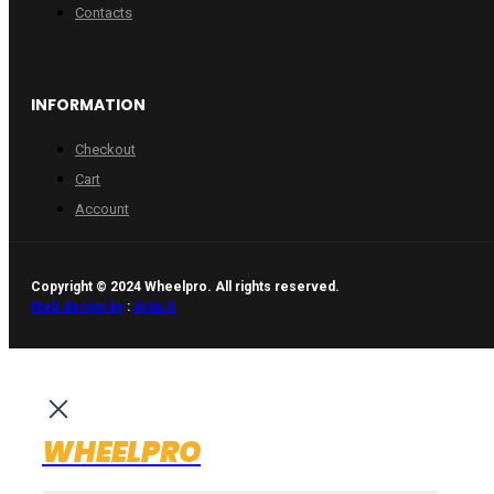
Contacts
INFORMATION
Checkout
Cart
Account
Copyright © 2024 Wheelpro. All rights reserved.
Web design by
:
Artix.lt
WHEELPRO