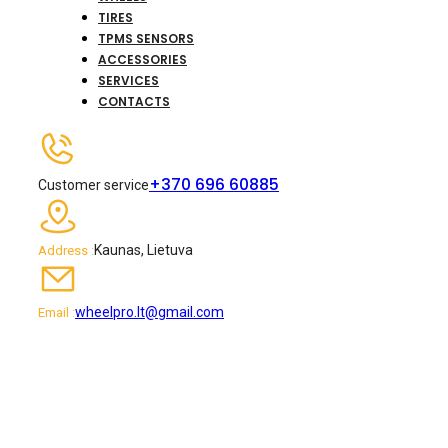
TIRES
TPMS SENSORS
ACCESSORIES
SERVICES
CONTACTS
+370 696 60885
Customer service
Kaunas, Lietuva
Address :
wheelpro.lt@gmail.com
Email :