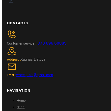
CONTACTS
+370 696 60885
Customer service
Kaunas, Lietuva
Address :
wheelpro.lt@gmail.com
Email :
NAVIGATION
Home
Shop