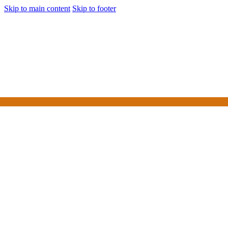
Skip to main content
Skip to footer