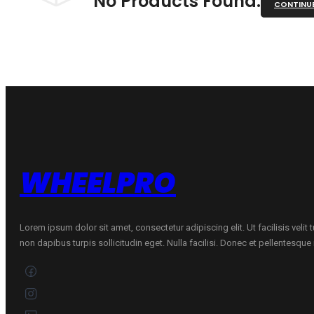
No Products Found.
CONTINU
WHEELPRO
Lorem ipsum dolor sit amet, consectetur adipiscing elit. Ut facilisis velit
non dapibus turpis sollicitudin eget. Nulla facilisi. Donec et pellentesqu