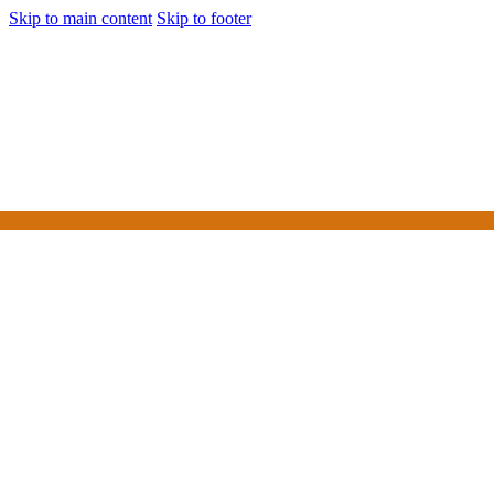
Skip to main content
Skip to footer