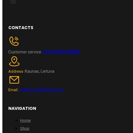
CONTACTS
+370 696 60885
Customer service
Kaunas, Lietuva
Address :
wheelpro.lt@gmail.com
Email :
NAVIGATION
Home
Shop