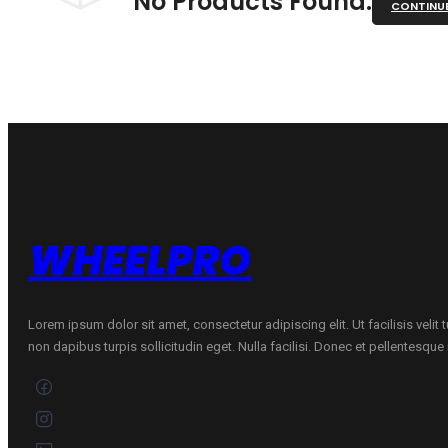
No Products Found.
CONTINU
WHEELPRO
Lorem ipsum dolor sit amet, consectetur adipiscing elit. Ut facilisis velit
non dapibus turpis sollicitudin eget. Nulla facilisi. Donec et pellentesqu