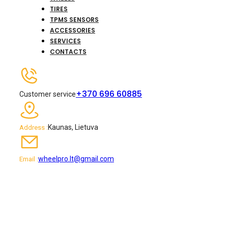
TIRES
TPMS SENSORS
ACCESSORIES
SERVICES
CONTACTS
+370 696 60885
Customer service
Kaunas, Lietuva
Address :
wheelpro.lt@gmail.com
Email :