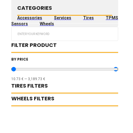
CATEGORIES
Accessories
Services
Tires
TPMS
Sensors
Wheels
Search
...
FILTER PRODUCT
BY PRICE
10.73
€
—
3,189.73
€
TIRES FILTERS
WHEELS FILTERS