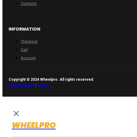
Contacts
INFORMATION
Checkout
Cart
Account
Copyright © 2024 Wheelpro. All rights reserved.
Web design by
:
Artix.lt
WHEELPRO