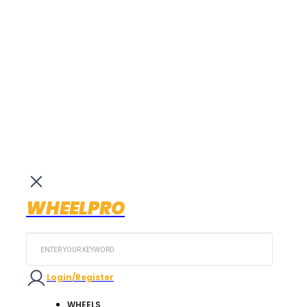
WHEELPRO
Search
...
Login/Register
WHEELS