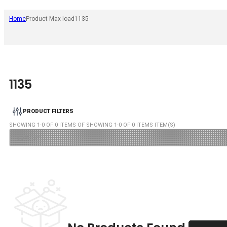
Home
Product Max load
1135
1135
PRODUCT FILTERS
SHOWING
1
-
0
OF
0
ITEMS OF SHOWING
1
-
0
OF
0
ITEMS ITEM(S)