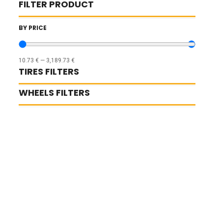
FILTER PRODUCT
BY PRICE
10.73
€
—
3,189.73
€
TIRES FILTERS
WHEELS FILTERS