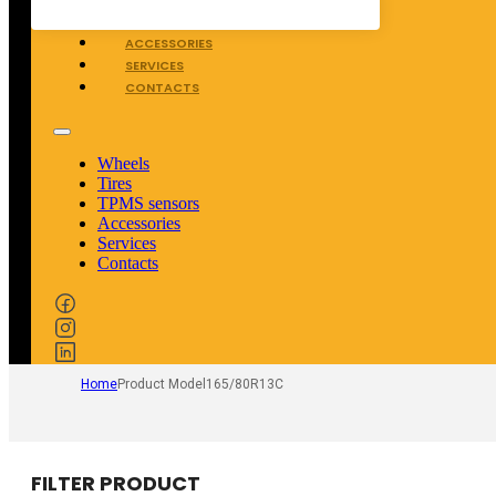
TPMS SENSORS
ACCESSORIES
SERVICES
CONTACTS
Wheels
Tires
TPMS sensors
Accessories
Services
Contacts
Home
Product Model
165/80R13C
FILTER PRODUCT