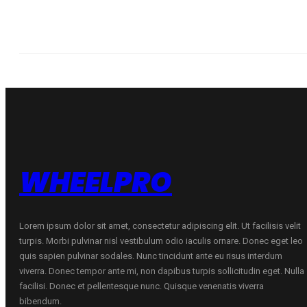
WHEELPRO
Lorem ipsum dolor sit amet, consectetur adipiscing elit. Ut facilisis velit
turpis. Morbi pulvinar nisl vestibulum odio iaculis ornare. Donec eget leo
quis sapien pulvinar sodales. Nunc tincidunt ante eu risus interdum
viverra. Donec tempor ante mi, non dapibus turpis sollicitudin eget. Nulla
facilisi. Donec et pellentesque nunc. Quisque venenatis viverra
bibendum.