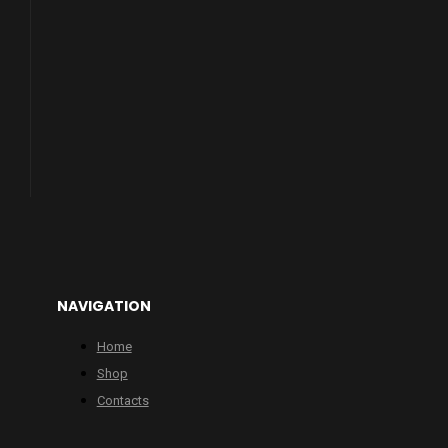
NAVIGATION
Home
Shop
Contacts