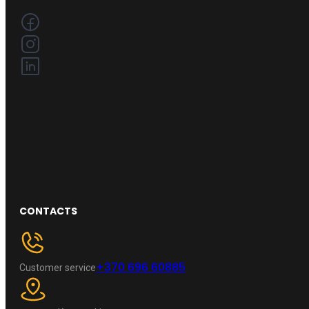
CONTACTS
+370 696 60885
Customer service