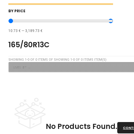
BY PRICE
10.73
€
—
3,189.73
€
165/80R13C
SHOWING
1
-
0
OF
0
ITEMS OF SHOWING
1
-
0
OF
0
ITEMS ITEM(S)
No Products Found.
CONTI