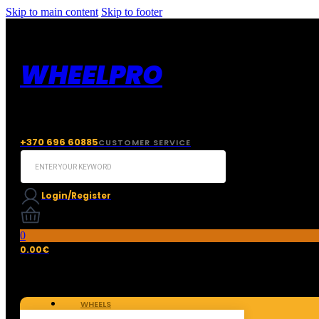
Skip to main content
Skip to footer
WHEELPRO
+370 696 60885
CUSTOMER SERVICE
Search
...
Login/Register
0
0.00
€
WHEELS
TIRES