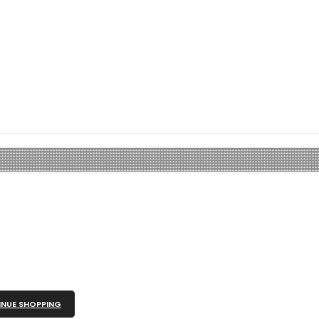
NUE SHOPPING