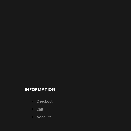
INFORMATION
Checkout
Cart
Account