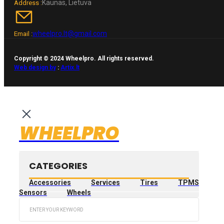
Kaunas, Lietuva
Address :
wheelpro.lt@gmail.com
Email :
Copyright © 2024 Wheelpro. All rights reserved.
Web design by
:
Artix.lt
WHEELPRO
CATEGORIES
Accessories
Services
Tires
TPMS
Sensors
Wheels
Search
...