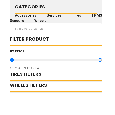
CATEGORIES
Accessories
Services
Tires
TPMS
Sensors
Wheels
Search
...
FILTER PRODUCT
BY PRICE
10.73
€
—
3,189.73
€
TIRES FILTERS
WHEELS FILTERS