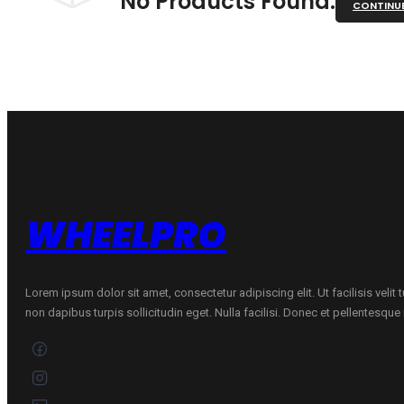
No Products Found.
CONTINU
WHEELPRO
Lorem ipsum dolor sit amet, consectetur adipiscing elit. Ut facilisis velit
non dapibus turpis sollicitudin eget. Nulla facilisi. Donec et pellentesqu