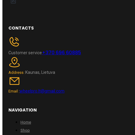
CONTACTS
+370 696 60885
Customer service
Kaunas, Lietuva
Address :
wheelpro.lt@gmail.com
Email :
NAVIGATION
Home
Shop