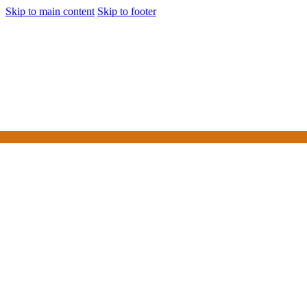
Skip to main content
Skip to footer