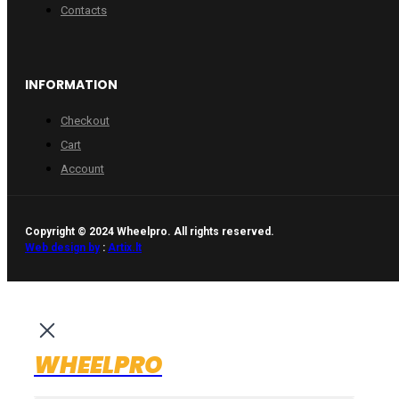
Contacts
INFORMATION
Checkout
Cart
Account
Copyright © 2024 Wheelpro. All rights reserved.
Web design by
:
Artix.lt
WHEELPRO