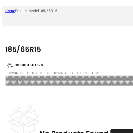
Home
Product Model
185/65R15
185/65R15
PRODUCT FILTERS
SHOWING
1
-
0
OF
0
ITEMS OF SHOWING
1
-
0
OF
0
ITEMS ITEM(S)