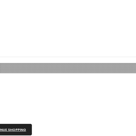
NUE SHOPPING