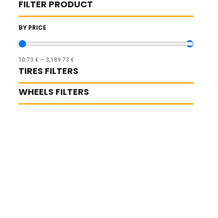
FILTER PRODUCT
BY PRICE
10.73
€
—
3,189.73
€
TIRES FILTERS
WHEELS FILTERS