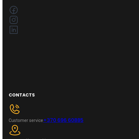
CONTACTS
+370 696 60885
Customer service