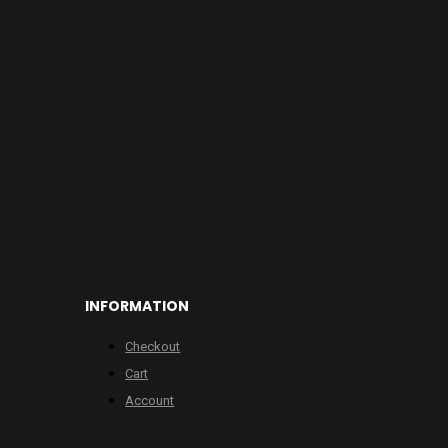
INFORMATION
Checkout
Cart
Account