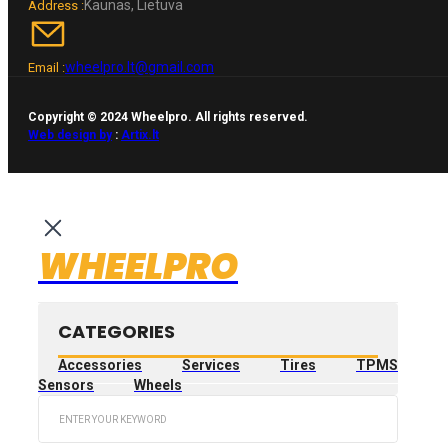
Kaunas, Lietuva
Address :
wheelpro.lt@gmail.com
Email :
Copyright © 2024 Wheelpro. All rights reserved.
Web design by
:
Artix.lt
WHEELPRO
CATEGORIES
Accessories
Services
Tires
TPMS
Sensors
Wheels
Search
...