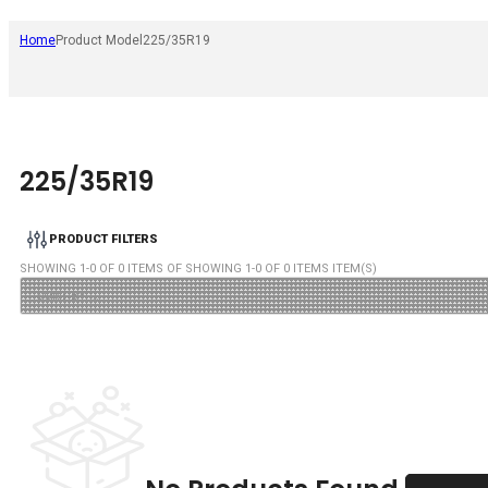
Home
Product Model
225/35R19
225/35R19
PRODUCT FILTERS
SHOWING
1
-
0
OF
0
ITEMS OF SHOWING
1
-
0
OF
0
ITEMS ITEM(S)