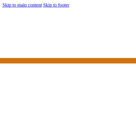
Skip to main content
Skip to footer