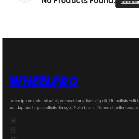
No Products Found.
CONTINU
WHEELPRO
Lorem ipsum dolor sit amet, consectetur adipiscing elit. Ut facilisis velit
non dapibus turpis sollicitudin eget. Nulla facilisi. Donec et pellentesqu