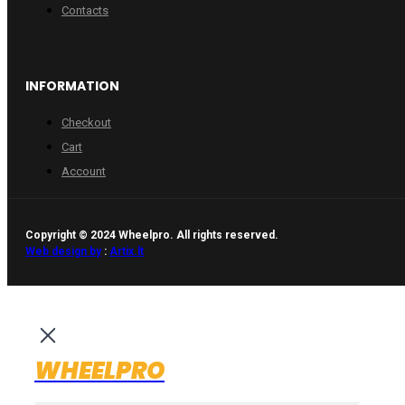
Contacts
INFORMATION
Checkout
Cart
Account
Copyright © 2024 Wheelpro. All rights reserved.
Web design by
:
Artix.lt
WHEELPRO