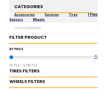
CATEGORIES
Accessories
Services
Tires
TPMS
Sensors
Wheels
Search
...
FILTER PRODUCT
BY PRICE
10.73
€
—
3,189.73
€
TIRES FILTERS
WHEELS FILTERS