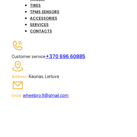
TIRES
TPMS SENSORS
ACCESSORIES
SERVICES
CONTACTS
+370 696 60885
Customer service
Kaunas, Lietuva
Address :
wheelpro.lt@gmail.com
Email :