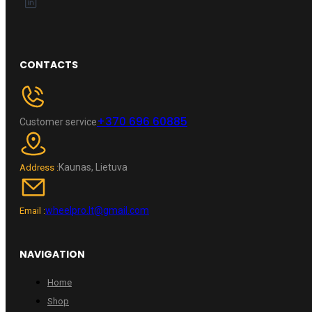
CONTACTS
+370 696 60885
Customer service
Kaunas, Lietuva
Address :
wheelpro.lt@gmail.com
Email :
NAVIGATION
Home
Shop