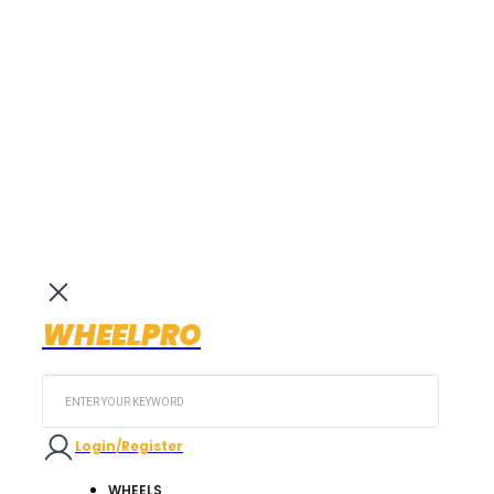
WHEELPRO
Search
...
Login/Register
WHEELS