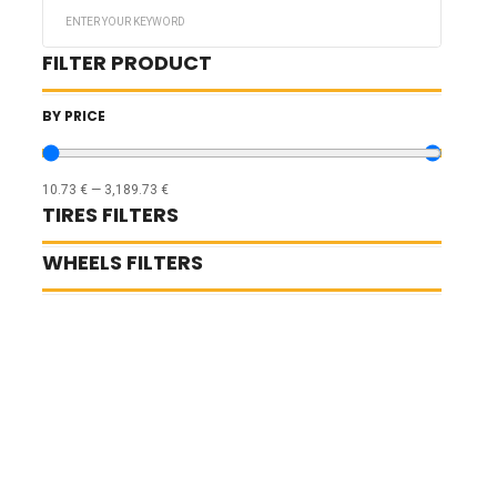
Search
...
FILTER PRODUCT
BY PRICE
10.73
€
—
3,189.73
€
TIRES FILTERS
WHEELS FILTERS