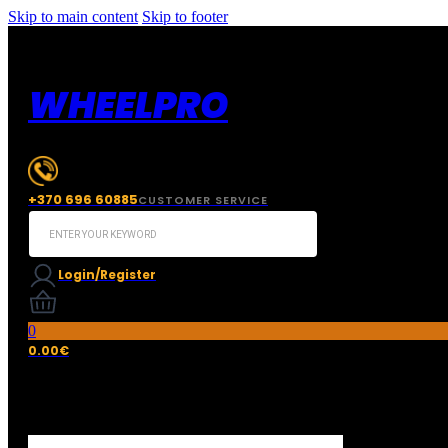
Skip to main content
Skip to footer
WHEELPRO
+370 696 60885
CUSTOMER SERVICE
Search
...
Login/Register
0
0.00
€