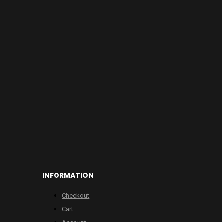
INFORMATION
Checkout
Cart