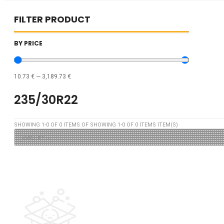
FILTER PRODUCT
BY PRICE
10.73
€
—
3,189.73
€
235/30R22
SHOWING
1
-
0
OF
0
ITEMS OF SHOWING
1
-
0
OF
0
ITEMS ITEM(S)