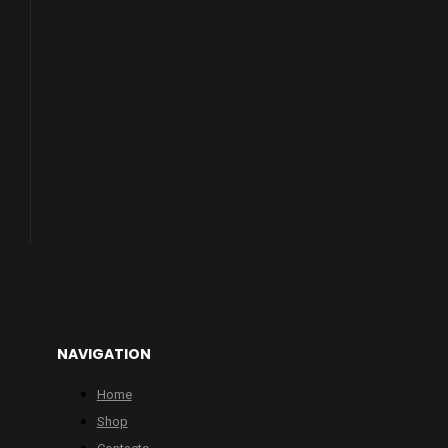
NAVIGATION
Home
Shop