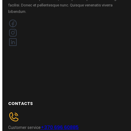
facilisi. Donec et pellentesque nunc. Quisque venenatis viverra
bibendum.
CONTACTS
+370 696 60885
Customer service