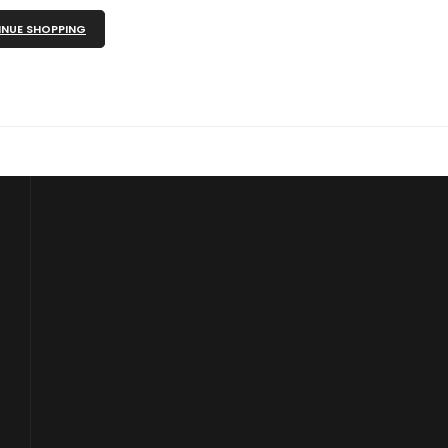
NUE SHOPPING