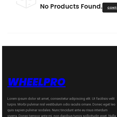
No Products Found.
CONTI
WHEELPRO
Lorem ipsum dolor sit amet, consectetur adipiscing elit. Ut facilisis velit
turpis. Morbi pulvinar nisl vestibulum odio iaculis ornare. Donec eget leo
quis sapien pulvinar sodales. Nunc tincidunt ante eu risus interdum
viverra. Donec tempor ante mi, non dapibus turpis sollicitudin eget. Nulla