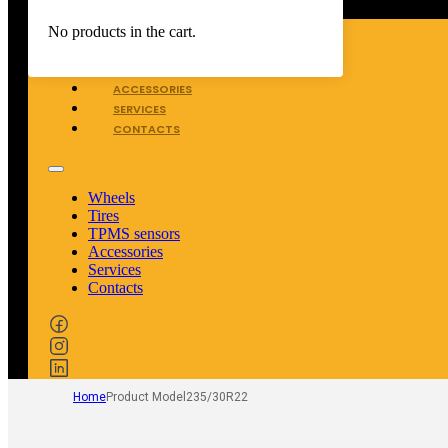
WHEELS
No products in the cart.
TIRES
TPMS SENSORS
ACCESSORIES
SERVICES
CONTACTS
Wheels
Tires
TPMS sensors
Accessories
Services
Contacts
Home
Product Model
235/30R22