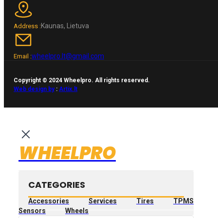
Kaunas, Lietuva
Address :
wheelpro.lt@gmail.com
Email :
Copyright © 2024 Wheelpro. All rights reserved.
Web design by
:
Artix.lt
WHEELPRO
CATEGORIES
Accessories
Services
Tires
TPMS
Sensors
Wheels