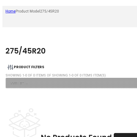
Home
Product Model
275/45R20
275/45R20
PRODUCT FILTERS
SHOWING
1
-
0
OF
0
ITEMS OF SHOWING
1
-
0
OF
0
ITEMS ITEM(S)