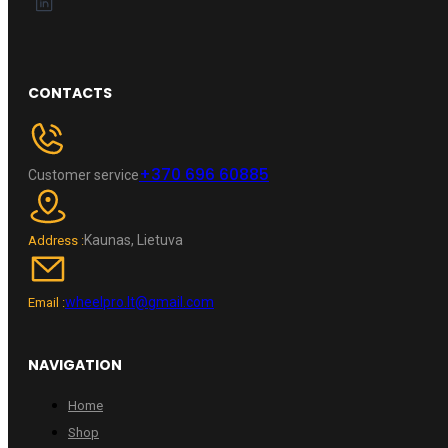
CONTACTS
+370 696 60885
Customer service
Kaunas, Lietuva
Address :
wheelpro.lt@gmail.com
Email :
NAVIGATION
Home
Shop