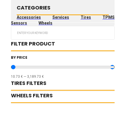
CATEGORIES
Accessories
Services
Tires
TPMS
Sensors
Wheels
Search
...
FILTER PRODUCT
BY PRICE
10.73
€
—
3,189.73
€
TIRES FILTERS
WHEELS FILTERS