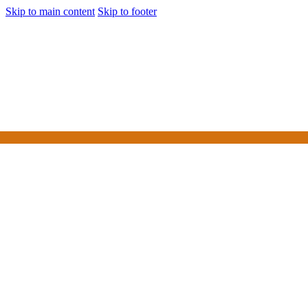
Skip to main content
Skip to footer