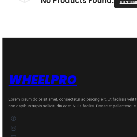
No Products Found.
CONTINU
WHEELPRO
Lorem ipsum dolor sit amet, consectetur adipiscing elit. Ut facilisis velit
non dapibus turpis sollicitudin eget. Nulla facilisi. Donec et pellentesqu