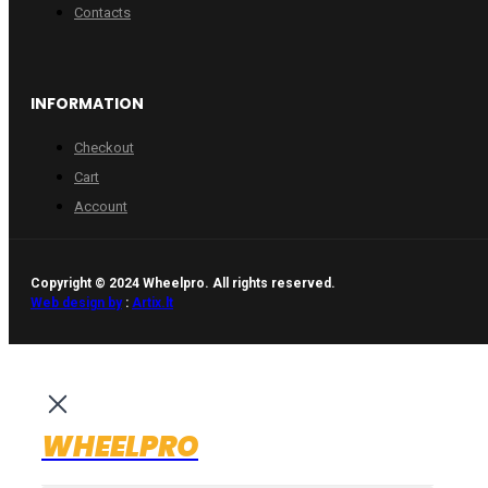
Contacts
INFORMATION
Checkout
Cart
Account
Copyright © 2024 Wheelpro. All rights reserved.
Web design by
:
Artix.lt
WHEELPRO