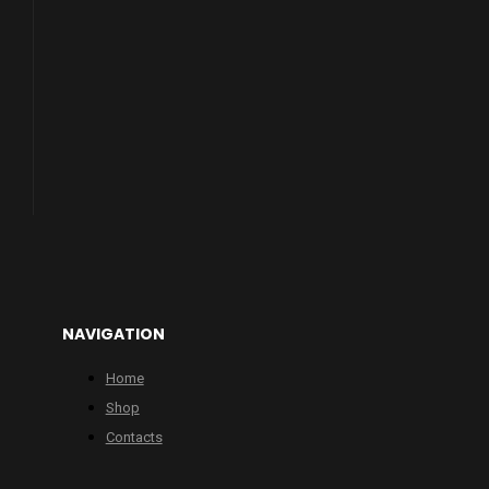
NAVIGATION
Home
Shop
Contacts