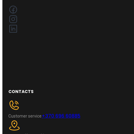
CONTACTS
+370 696 60885
Customer service