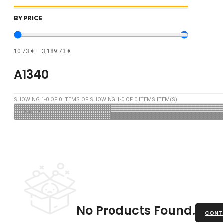
BY PRICE
10.73
€
—
3,189.73
€
A1340
SHOWING
1
-
0
OF
0
ITEMS OF SHOWING
1
-
0
OF
0
ITEMS ITEM(S)
No Products Found.
CONTI