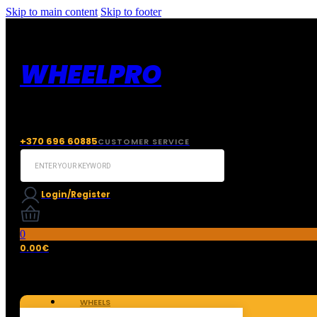
Skip to main content
Skip to footer
WHEELPRO
+370 696 60885
CUSTOMER SERVICE
Search
...
Login/Register
0
0.00
€
WHEELS
TIRES