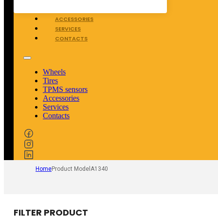
TPMS SENSORS
ACCESSORIES
SERVICES
CONTACTS
Wheels
Tires
TPMS sensors
Accessories
Services
Contacts
Home
Product Model
A1340
FILTER PRODUCT