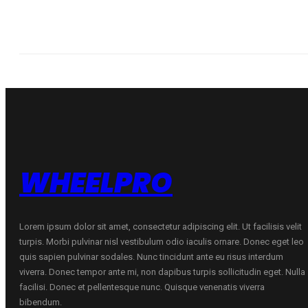
WHEELPRO
Lorem ipsum dolor sit amet, consectetur adipiscing elit. Ut facilisis velit
turpis. Morbi pulvinar nisl vestibulum odio iaculis ornare. Donec eget leo
quis sapien pulvinar sodales. Nunc tincidunt ante eu risus interdum
viverra. Donec tempor ante mi, non dapibus turpis sollicitudin eget. Nulla
facilisi. Donec et pellentesque nunc. Quisque venenatis viverra
bibendum.