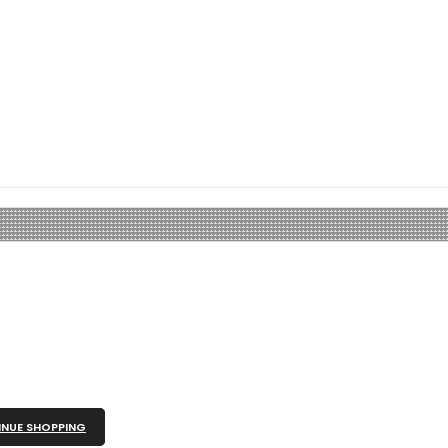
NUE SHOPPING