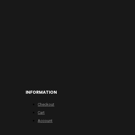
INFORMATION
Checkout
Cart
Account