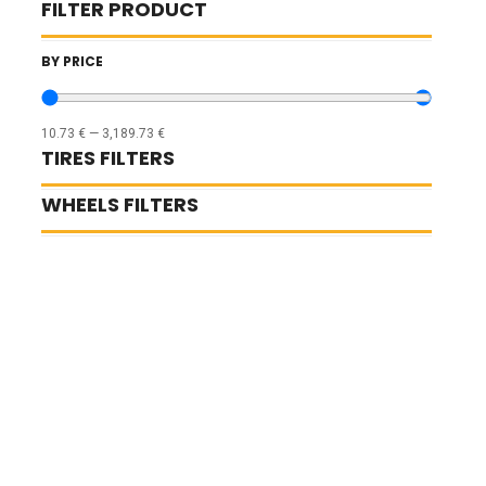
FILTER PRODUCT
BY PRICE
10.73
€
—
3,189.73
€
TIRES FILTERS
WHEELS FILTERS