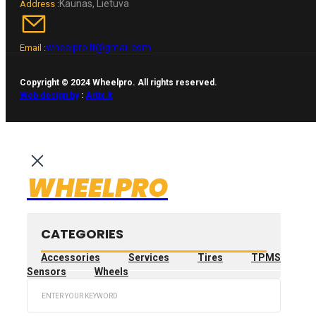
Kaunas, Lietuva
Address :
wheelpro.lt@gmail.com
Email :
Copyright © 2024 Wheelpro. All rights reserved.
Web design by
:
Artix.lt
WHEELPRO
CATEGORIES
Accessories
Services
Tires
TPMS
Sensors
Wheels
Search
...