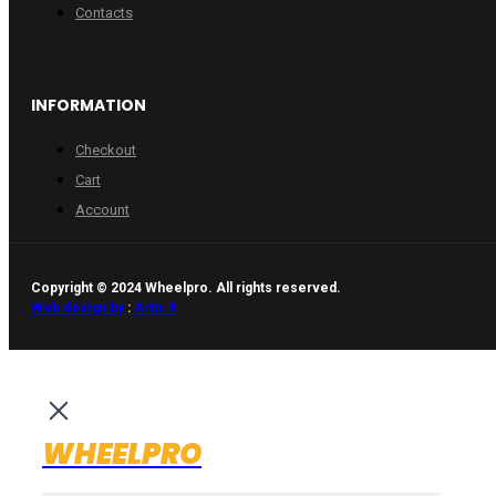
Contacts
INFORMATION
Checkout
Cart
Account
Copyright © 2024 Wheelpro. All rights reserved.
Web design by
:
Artix.lt
WHEELPRO