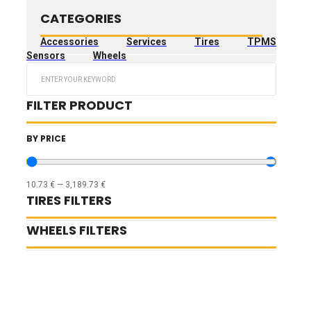
CATEGORIES
Accessories
Services
Tires
TPMS
Sensors
Wheels
Search
...
FILTER PRODUCT
BY PRICE
10.73
€
—
3,189.73
€
TIRES FILTERS
WHEELS FILTERS