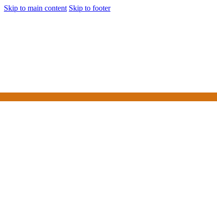
Skip to main content
Skip to footer