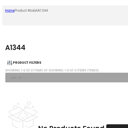
Home
Product Model
A1344
A1344
PRODUCT FILTERS
SHOWING
1
-
0
OF
0
ITEMS OF SHOWING
1
-
0
OF
0
ITEMS ITEM(S)