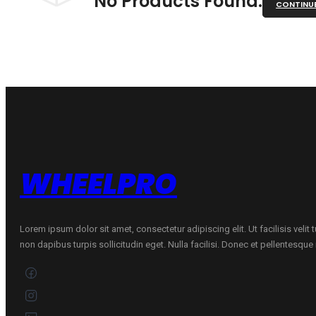
No Products Found.
CONTINU
WHEELPRO
Lorem ipsum dolor sit amet, consectetur adipiscing elit. Ut facilisis velit
non dapibus turpis sollicitudin eget. Nulla facilisi. Donec et pellentesqu