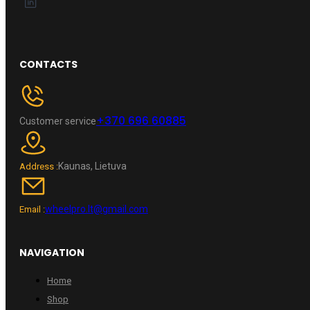
CONTACTS
+370 696 60885
Customer service
Kaunas, Lietuva
Address :
wheelpro.lt@gmail.com
Email :
NAVIGATION
Home
Shop