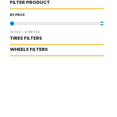
FILTER PRODUCT
BY PRICE
10.73
€
—
3,189.73
€
TIRES FILTERS
WHEELS FILTERS