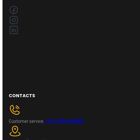
CONTACTS
+370 696 60885
Customer service