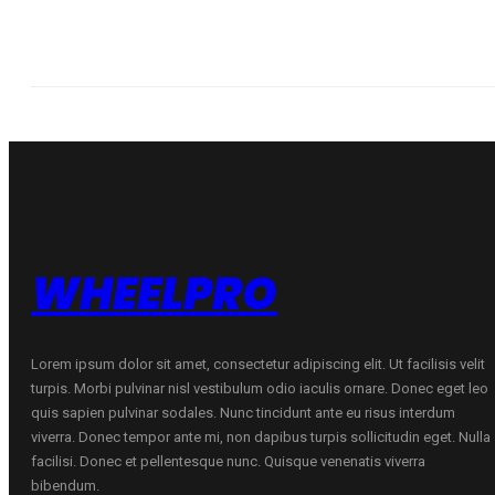
WHEELPRO
Lorem ipsum dolor sit amet, consectetur adipiscing elit. Ut facilisis velit
turpis. Morbi pulvinar nisl vestibulum odio iaculis ornare. Donec eget leo
quis sapien pulvinar sodales. Nunc tincidunt ante eu risus interdum
viverra. Donec tempor ante mi, non dapibus turpis sollicitudin eget. Nulla
facilisi. Donec et pellentesque nunc. Quisque venenatis viverra
bibendum.