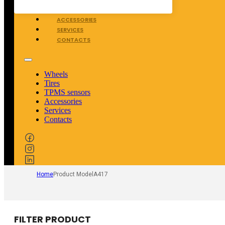
TPMS SENSORS
ACCESSORIES
SERVICES
CONTACTS
Wheels
Tires
TPMS sensors
Accessories
Services
Contacts
Home
Product Model
A417
FILTER PRODUCT