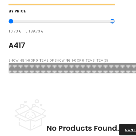
BY PRICE
10.73
€
—
3,189.73
€
A417
SHOWING
1
-
0
OF
0
ITEMS OF SHOWING
1
-
0
OF
0
ITEMS ITEM(S)
No Products Found.
CONTI