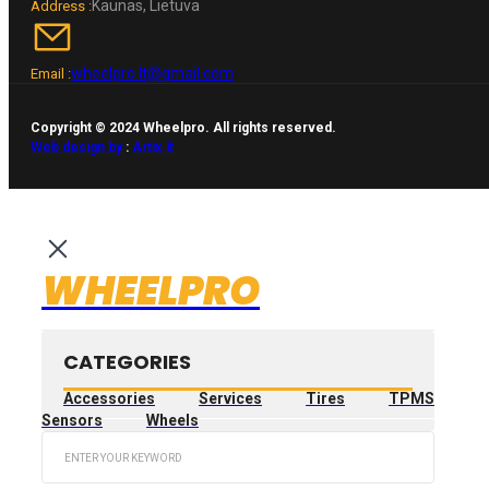
Kaunas, Lietuva
Address :
wheelpro.lt@gmail.com
Email :
Copyright © 2024 Wheelpro. All rights reserved.
Web design by
:
Artix.lt
WHEELPRO
CATEGORIES
Accessories
Services
Tires
TPMS
Sensors
Wheels
Search
...