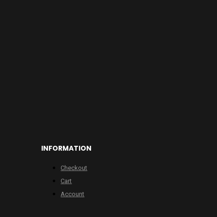
INFORMATION
Checkout
Cart
Account