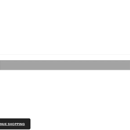
NUE SHOPPING