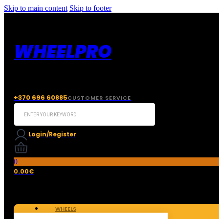
Skip to main content
Skip to footer
WHEELPRO
+370 696 60885
CUSTOMER SERVICE
Search
...
Login/Register
0
0.00
€
WHEELS
TIRES