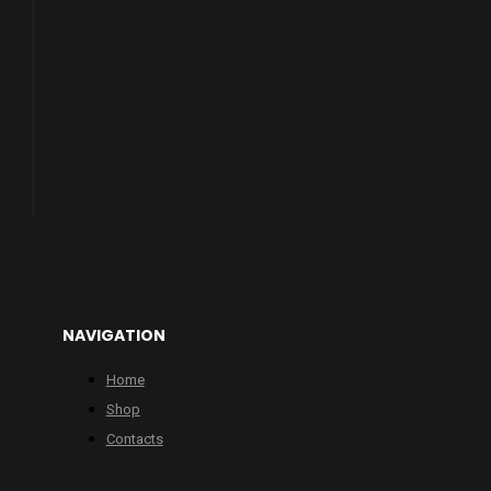
NAVIGATION
Home
Shop
Contacts