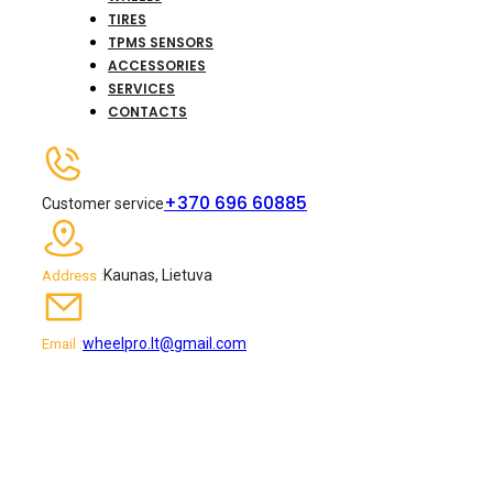
TIRES
TPMS SENSORS
ACCESSORIES
SERVICES
CONTACTS
+370 696 60885
Customer service
Kaunas, Lietuva
Address :
wheelpro.lt@gmail.com
Email :