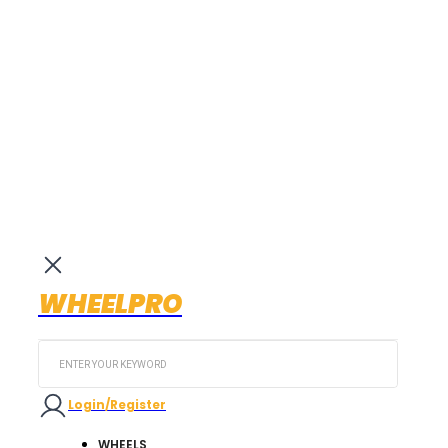
WHEELPRO
Search
...
Login/Register
WHEELS