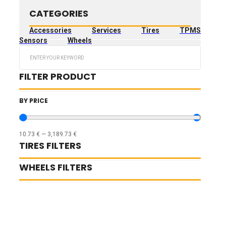
CATEGORIES
Accessories
Services
Tires
TPMS
Sensors
Wheels
Search
...
FILTER PRODUCT
BY PRICE
10.73
€
—
3,189.73
€
TIRES FILTERS
WHEELS FILTERS