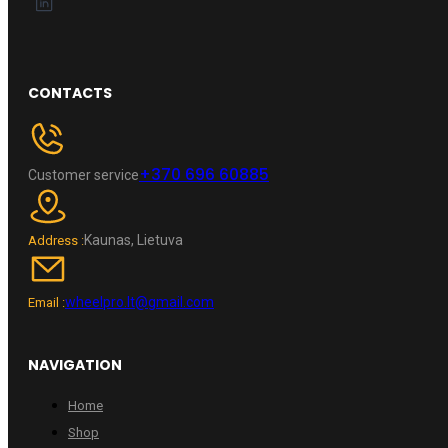
CONTACTS
+370 696 60885
Customer service
Kaunas, Lietuva
Address :
wheelpro.lt@gmail.com
Email :
NAVIGATION
Home
Shop