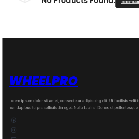
No Products Found.
CONTINU
WHEELPRO
Lorem ipsum dolor sit amet, consectetur adipiscing elit. Ut facilisis velit
non dapibus turpis sollicitudin eget. Nulla facilisi. Donec et pellentesqu