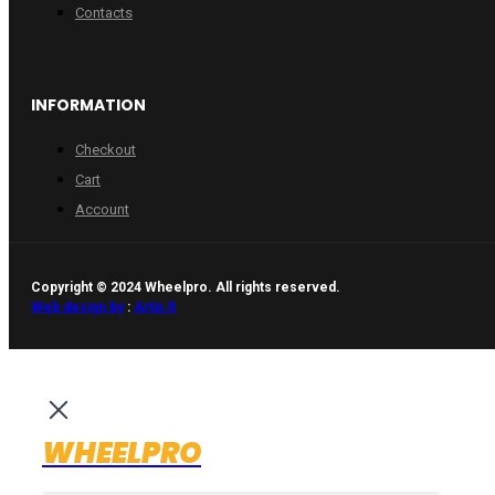
Contacts
INFORMATION
Checkout
Cart
Account
Copyright © 2024 Wheelpro. All rights reserved.
Web design by
:
Artix.lt
WHEELPRO