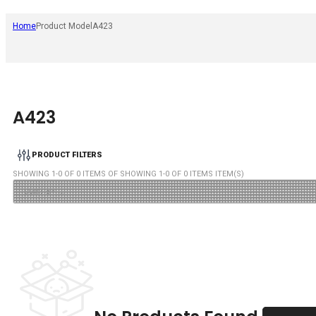
Home
Product Model
A423
A423
PRODUCT FILTERS
SHOWING
1
-
0
OF
0
ITEMS OF SHOWING
1
-
0
OF
0
ITEMS ITEM(S)