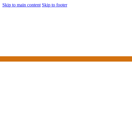
Skip to main content
Skip to footer