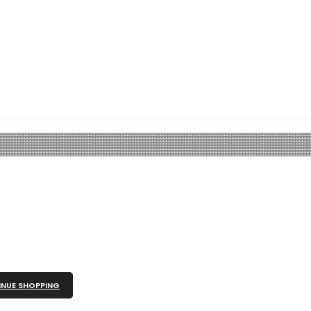
NUE SHOPPING