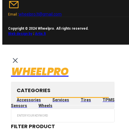
wheelpro.lt@gmail.com
Email :
Copyright © 2024 Wheelpro. All rights reserved.
Web design by
:
Artix.lt
WHEELPRO
CATEGORIES
Accessories
Services
Tires
TPMS
Sensors
Wheels
Search
...
FILTER PRODUCT