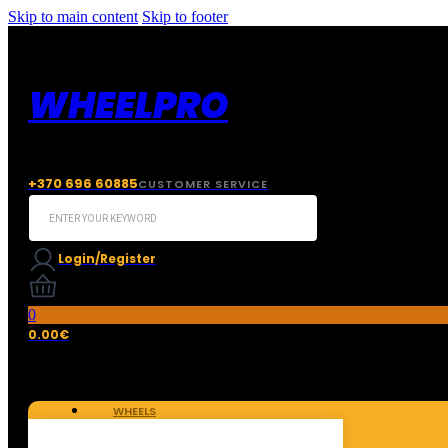
Skip to main content
Skip to footer
WHEELPRO
+370 696 60885
CUSTOMER SERVICE
Search
...
Login/Register
0
0.00
€
WHEELS
TIRES