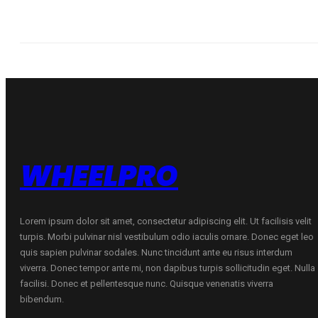
WHEELPRO
Lorem ipsum dolor sit amet, consectetur adipiscing elit. Ut facilisis velit
turpis. Morbi pulvinar nisl vestibulum odio iaculis ornare. Donec eget leo
quis sapien pulvinar sodales. Nunc tincidunt ante eu risus interdum
viverra. Donec tempor ante mi, non dapibus turpis sollicitudin eget. Nulla
facilisi. Donec et pellentesque nunc. Quisque venenatis viverra
bibendum.