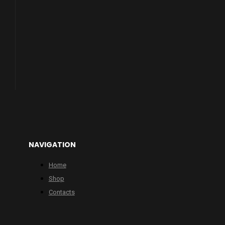
NAVIGATION
Home
Shop
Contacts