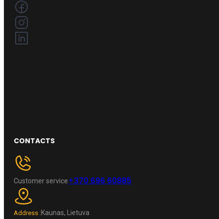
CONTACTS
+370 696 60885
Customer service
Kaunas, Lietuva
Address :