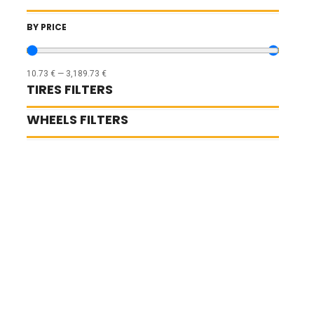
BY PRICE
10.73
€
—
3,189.73
€
TIRES FILTERS
WHEELS FILTERS