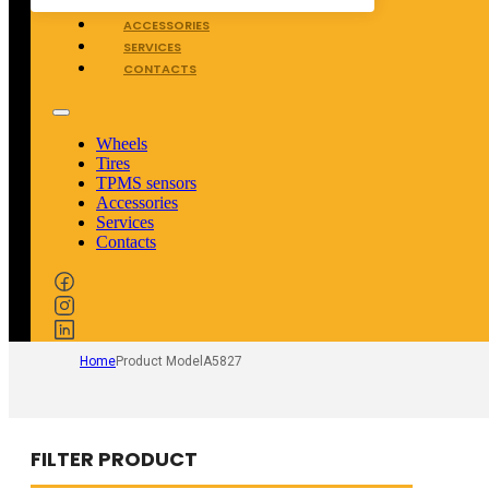
TPMS SENSORS
ACCESSORIES
SERVICES
CONTACTS
Wheels
Tires
TPMS sensors
Accessories
Services
Contacts
Home
Product Model
A5827
FILTER PRODUCT