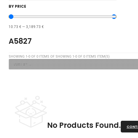
BY PRICE
10.73
€
—
3,189.73
€
A5827
SHOWING
1
-
0
OF
0
ITEMS OF SHOWING
1
-
0
OF
0
ITEMS ITEM(S)
No Products Found.
CONTI