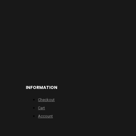
INFORMATION
Checkout
Cart
Account