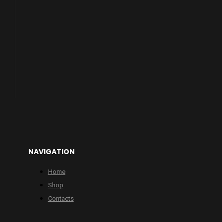
NAVIGATION
Home
Shop
Contacts