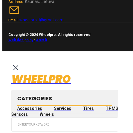
Kaunas, Lietuva
Address :
wheelpro.lt@gmail.com
Email :
Copyright © 2024 Wheelpro. All rights reserved.
Web design by
:
Artix.lt
WHEELPRO
CATEGORIES
Accessories
Services
Tires
TPMS
Sensors
Wheels
Search
...