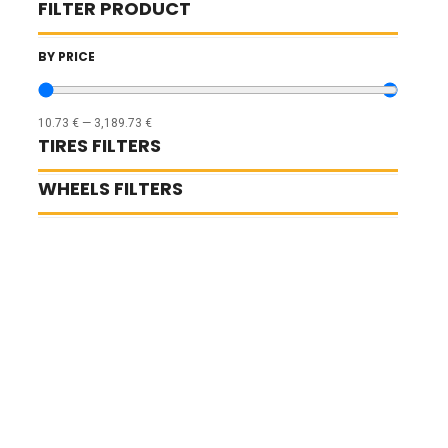
FILTER PRODUCT
BY PRICE
10.73
€
—
3,189.73
€
TIRES FILTERS
WHEELS FILTERS