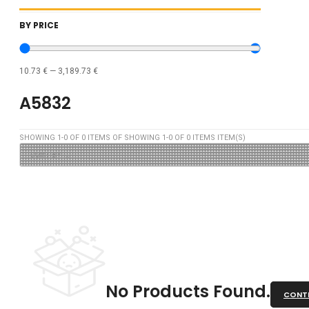
BY PRICE
10.73
€
—
3,189.73
€
A5832
SHOWING
1
-
0
OF
0
ITEMS OF SHOWING
1
-
0
OF
0
ITEMS ITEM(S)
No Products Found.
CONTI