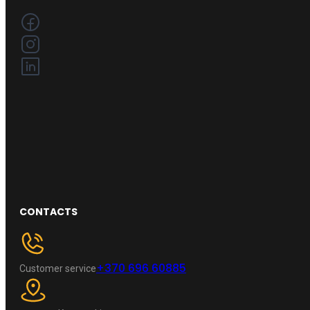
CONTACTS
+370 696 60885
Customer service