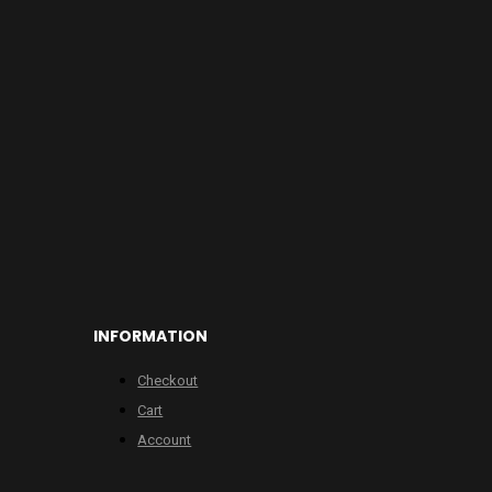
INFORMATION
Checkout
Cart
Account