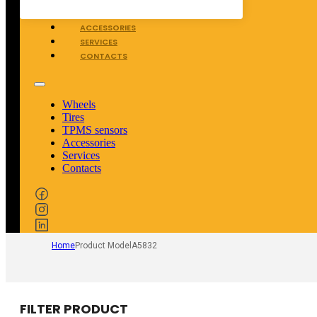
TPMS SENSORS
ACCESSORIES
SERVICES
CONTACTS
Wheels
Tires
TPMS sensors
Accessories
Services
Contacts
Home
Product Model
A5832
FILTER PRODUCT