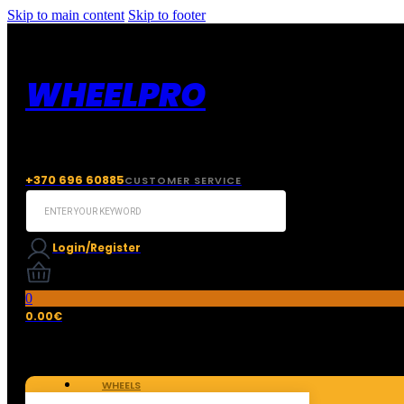
Skip to main content
Skip to footer
WHEELPRO
+370 696 60885
CUSTOMER SERVICE
Search
...
Login/Register
0
0.00
€
WHEELS
TIRES