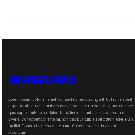
WHEELPRO
Lorem ipsum dolor sit amet, consectetur adipiscing elit. Ut facilisis velit
turpis. Morbi pulvinar nisl vestibulum odio iaculis ornare. Donec eget leo
quis sapien pulvinar sodales. Nunc tincidunt ante eu risus interdum
viverra. Donec tempor ante mi, non dapibus turpis sollicitudin eget. Nulla
facilisi. Donec et pellentesque nunc. Quisque venenatis viverra
bibendum.