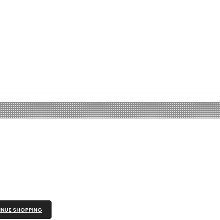
NUE SHOPPING