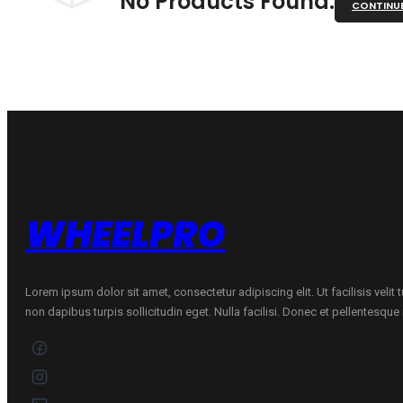
No Products Found.
CONTINU
WHEELPRO
Lorem ipsum dolor sit amet, consectetur adipiscing elit. Ut facilisis velit
non dapibus turpis sollicitudin eget. Nulla facilisi. Donec et pellentesqu