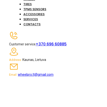
TIRES
TPMS SENSORS
ACCESSORIES
SERVICES
CONTACTS
+370 696 60885
Customer service
Kaunas, Lietuva
Address :
wheelpro.lt@gmail.com
Email :