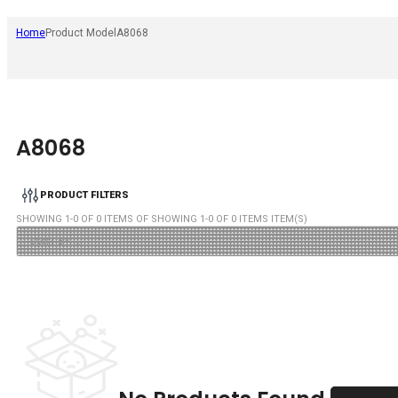
Home
Product Model
A8068
A8068
PRODUCT FILTERS
SHOWING
1
-
0
OF
0
ITEMS OF SHOWING
1
-
0
OF
0
ITEMS ITEM(S)