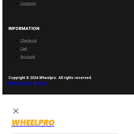
Contacts
INFORMATION
Checkout
Cart
Account
Copyright © 2024 Wheelpro. All rights reserved.
Web design by
:
Artix.lt
WHEELPRO