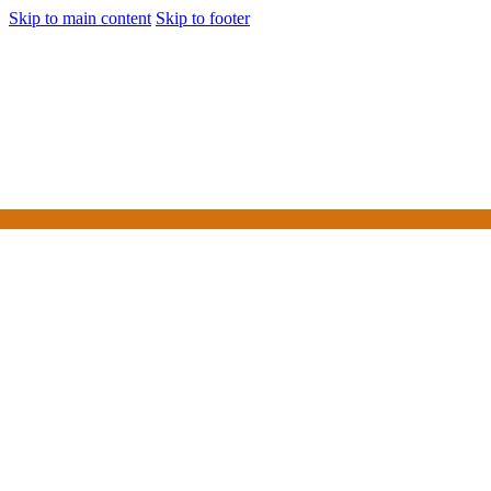
Skip to main content
Skip to footer