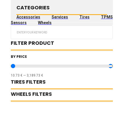
CATEGORIES
Accessories
Services
Tires
TPMS
Sensors
Wheels
Search
...
FILTER PRODUCT
BY PRICE
10.73
€
—
3,189.73
€
TIRES FILTERS
WHEELS FILTERS