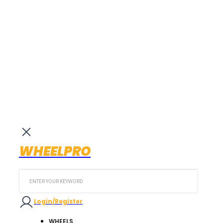
WHEELPRO
Search
...
Login/Register
WHEELS