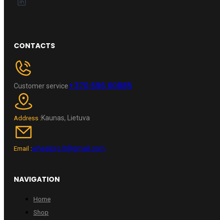
CONTACTS
+370 696 60885
Customer service
Kaunas, Lietuva
Address :
wheelpro.lt@gmail.com
Email :
NAVIGATION
Home
Shop