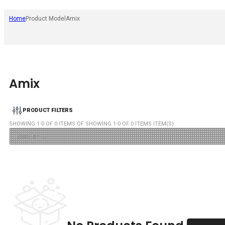
Home
Product Model
Amix
Amix
PRODUCT FILTERS
SHOWING
1
-
0
OF
0
ITEMS OF SHOWING
1
-
0
OF
0
ITEMS ITEM(S)