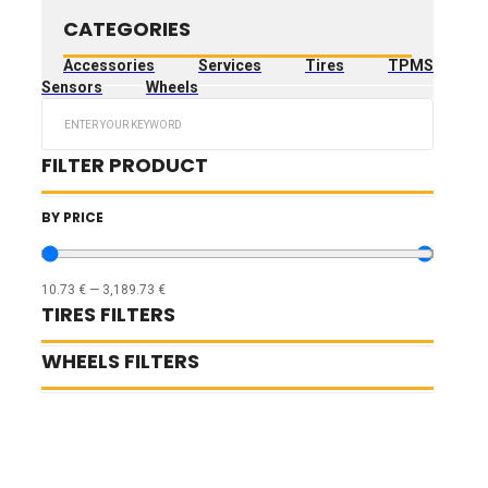
CATEGORIES
Accessories
Services
Tires
TPMS
Sensors
Wheels
Search
...
FILTER PRODUCT
BY PRICE
10.73
€
—
3,189.73
€
TIRES FILTERS
WHEELS FILTERS