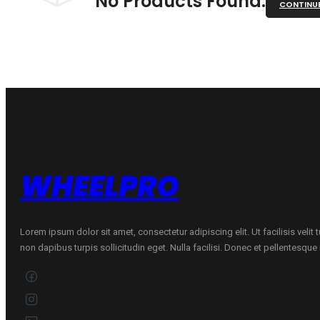
No Products Found.
CONTINU
WHEELPRO
Lorem ipsum dolor sit amet, consectetur adipiscing elit. Ut facilisis velit
non dapibus turpis sollicitudin eget. Nulla facilisi. Donec et pellentesqu