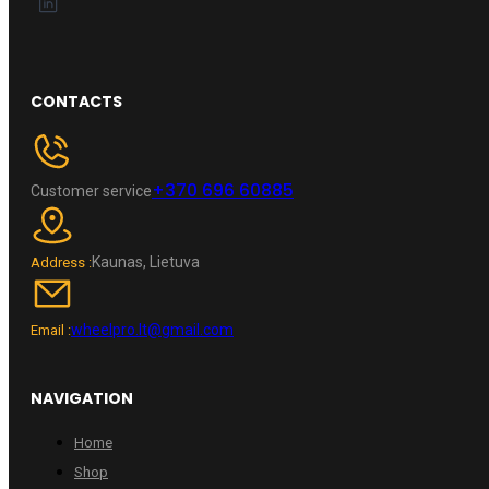
CONTACTS
+370 696 60885
Customer service
Kaunas, Lietuva
Address :
wheelpro.lt@gmail.com
Email :
NAVIGATION
Home
Shop