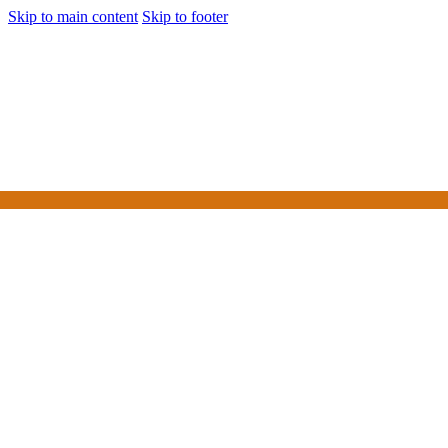
Skip to main content
Skip to footer