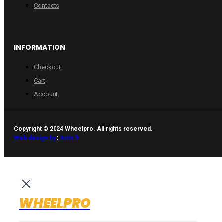
Contacts
INFORMATION
Checkout
Cart
Account
Copyright © 2024 Wheelpro. All rights reserved.
Web design by
:
Artix.lt
WHEELPRO