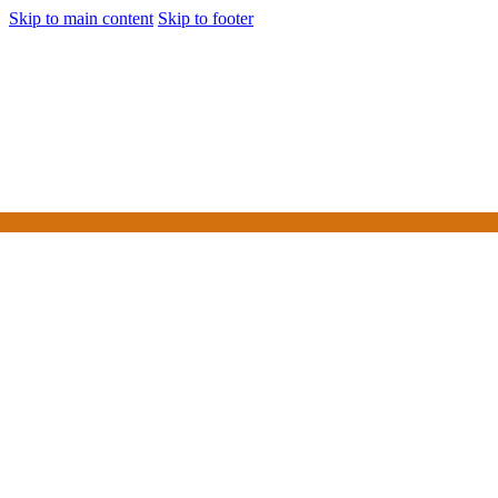
Skip to main content
Skip to footer