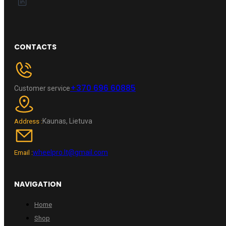
CONTACTS
+370 696 60885
Customer service
Kaunas, Lietuva
Address :
wheelpro.lt@gmail.com
Email :
NAVIGATION
Home
Shop