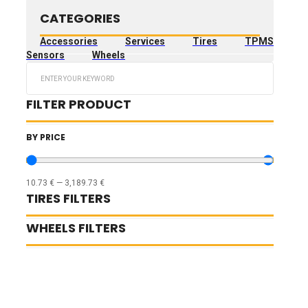
CATEGORIES
Accessories
Services
Tires
TPMS
Sensors
Wheels
Search
...
FILTER PRODUCT
BY PRICE
10.73
€
—
3,189.73
€
TIRES FILTERS
WHEELS FILTERS