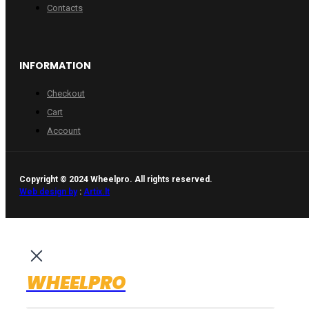
Contacts
INFORMATION
Checkout
Cart
Account
Copyright © 2024 Wheelpro. All rights reserved.
Web design by
:
Artix.lt
WHEELPRO