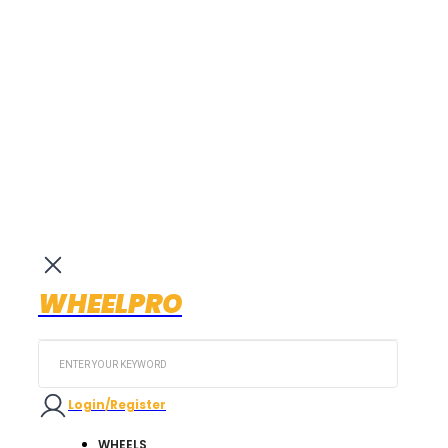
WHEELPRO
Search
...
Login/Register
WHEELS