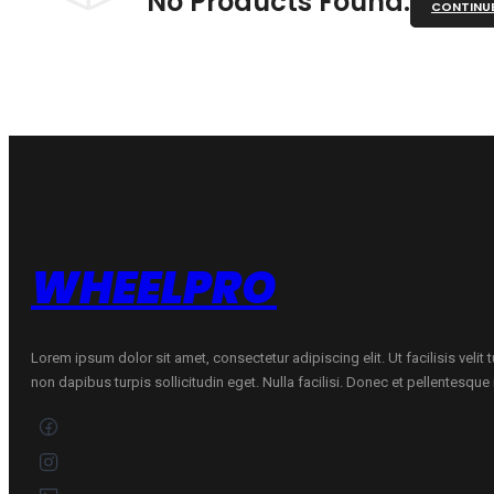
No Products Found.
CONTINU
WHEELPRO
Lorem ipsum dolor sit amet, consectetur adipiscing elit. Ut facilisis velit
non dapibus turpis sollicitudin eget. Nulla facilisi. Donec et pellentesqu