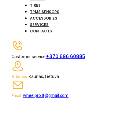
TIRES
TPMS SENSORS
ACCESSORIES
SERVICES
CONTACTS
+370 696 60885
Customer service
Kaunas, Lietuva
Address :
wheelpro.lt@gmail.com
Email :