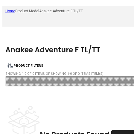
Home
Product Model
Anakee Adventure F TL/TT
Anakee Adventure F TL/TT
PRODUCT FILTERS
SHOWING
1
-
0
OF
0
ITEMS OF SHOWING
1
-
0
OF
0
ITEMS ITEM(S)