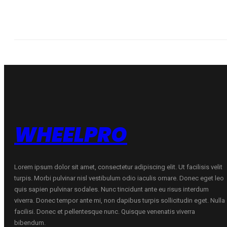
WHEELPRO
Lorem ipsum dolor sit amet, consectetur adipiscing elit. Ut facilisis velit
turpis. Morbi pulvinar nisl vestibulum odio iaculis ornare. Donec eget leo
quis sapien pulvinar sodales. Nunc tincidunt ante eu risus interdum
viverra. Donec tempor ante mi, non dapibus turpis sollicitudin eget. Nulla
facilisi. Donec et pellentesque nunc. Quisque venenatis viverra
bibendum.