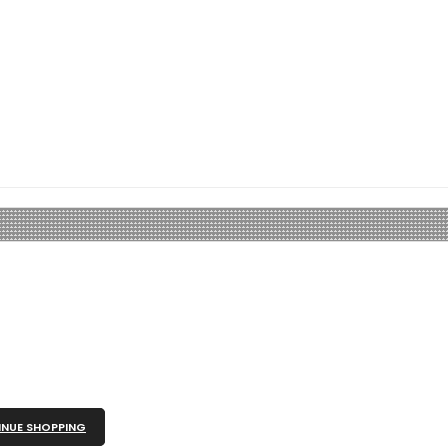
NUE SHOPPING