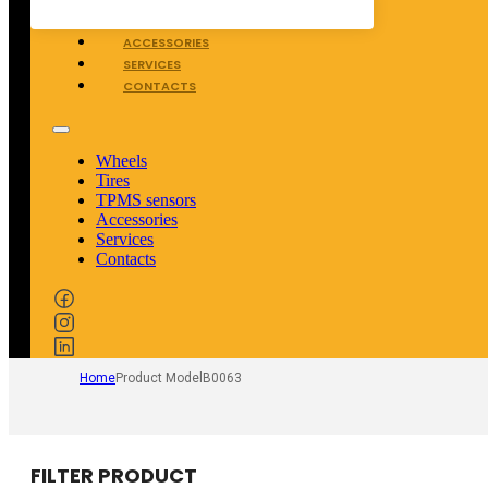
TPMS SENSORS
ACCESSORIES
SERVICES
CONTACTS
Wheels
Tires
TPMS sensors
Accessories
Services
Contacts
Home
Product Model
B0063
FILTER PRODUCT