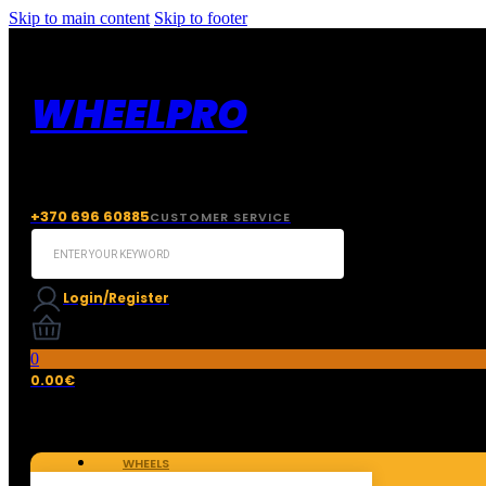
Skip to main content
Skip to footer
WHEELPRO
+370 696 60885
CUSTOMER SERVICE
Search
...
Login/Register
0
0.00
€
WHEELS
TIRES