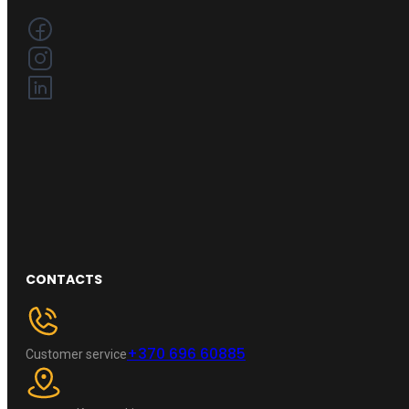
CONTACTS
+370 696 60885
Customer service