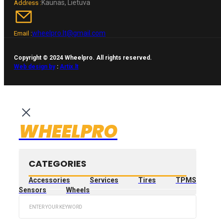
Kaunas, Lietuva
Address :
wheelpro.lt@gmail.com
Email :
Copyright © 2024 Wheelpro. All rights reserved.
Web design by
:
Artix.lt
WHEELPRO
CATEGORIES
Accessories
Services
Tires
TPMS
Sensors
Wheels
Search
...