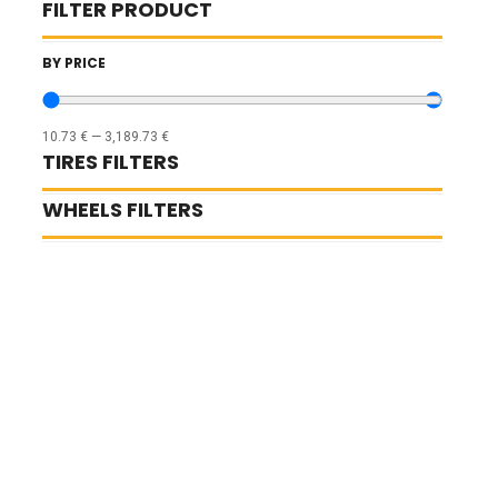
FILTER PRODUCT
BY PRICE
10.73
€
—
3,189.73
€
TIRES FILTERS
WHEELS FILTERS