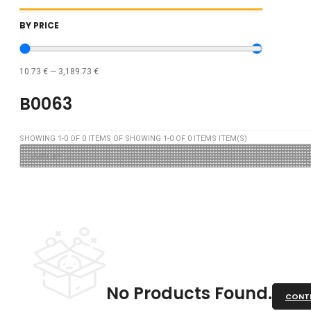
BY PRICE
10.73
€
—
3,189.73
€
B0063
SHOWING
1
-
0
OF
0
ITEMS OF SHOWING
1
-
0
OF
0
ITEMS ITEM(S)
No Products Found.
CONTI