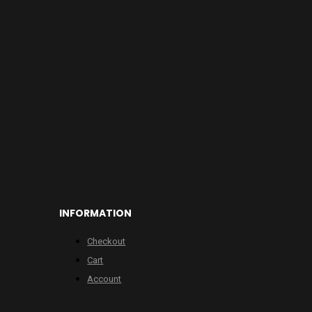
INFORMATION
Checkout
Cart
Account