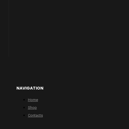
NAVIGATION
Home
Shop
Contacts