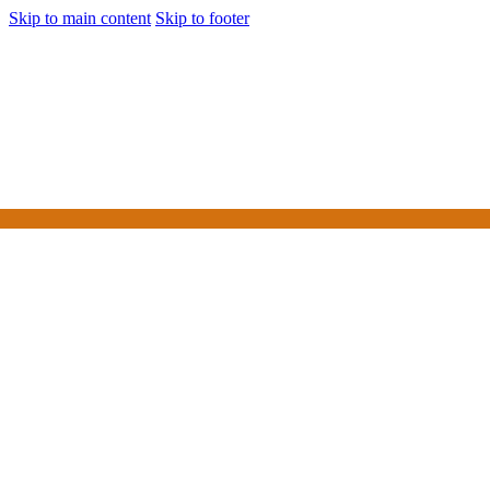
Skip to main content
Skip to footer