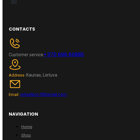
CONTACTS
+370 696 60885
Customer service
Kaunas, Lietuva
Address :
wheelpro.lt@gmail.com
Email :
NAVIGATION
Home
Shop