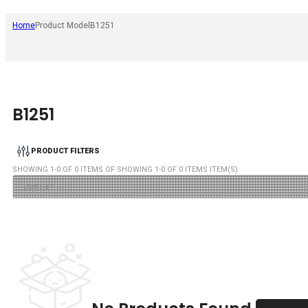
Home
Product Model
B1251
B1251
PRODUCT FILTERS
SHOWING
1
-
0
OF
0
ITEMS OF SHOWING
1
-
0
OF
0
ITEMS ITEM(S)