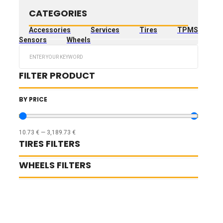
CATEGORIES
Accessories
Services
Tires
TPMS
Sensors
Wheels
Search
...
FILTER PRODUCT
BY PRICE
10.73
€
—
3,189.73
€
TIRES FILTERS
WHEELS FILTERS