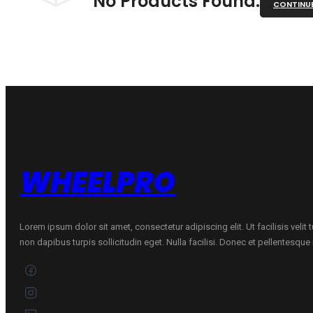
No Products Found.
CONTINU
WHEELPRO
Lorem ipsum dolor sit amet, consectetur adipiscing elit. Ut facilisis velit
non dapibus turpis sollicitudin eget. Nulla facilisi. Donec et pellentesqu