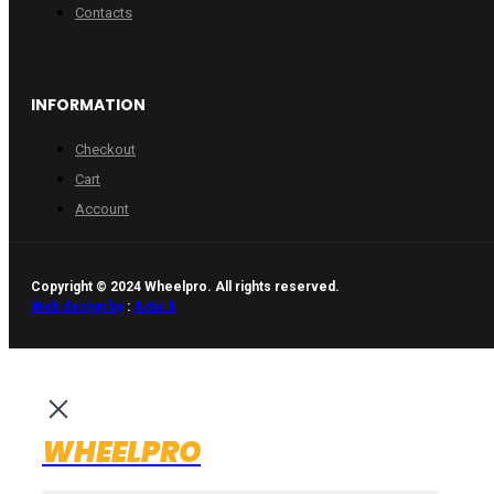
Contacts
INFORMATION
Checkout
Cart
Account
Copyright © 2024 Wheelpro. All rights reserved.
Web design by
:
Artix.lt
WHEELPRO