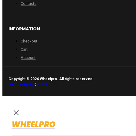
Contacts
INFORMATION
Checkout
Cart
Account
Copyright © 2024 Wheelpro. All rights reserved.
Web design by
:
Artix.lt
WHEELPRO