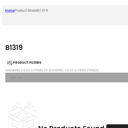
Home
Product Model
B1319
B1319
PRODUCT FILTERS
SHOWING
1
-
0
OF
0
ITEMS OF SHOWING
1
-
0
OF
0
ITEMS ITEM(S)