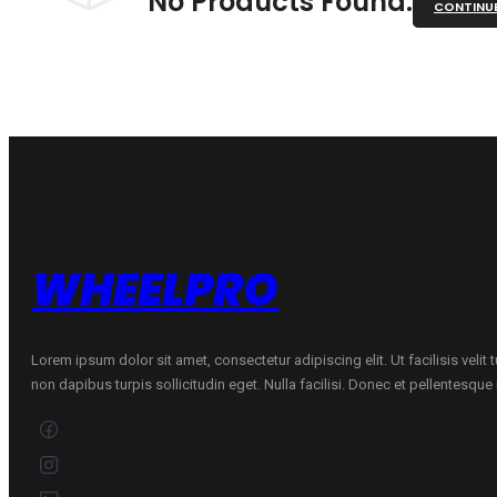
No Products Found.
CONTINU
WHEELPRO
Lorem ipsum dolor sit amet, consectetur adipiscing elit. Ut facilisis velit
non dapibus turpis sollicitudin eget. Nulla facilisi. Donec et pellentesqu