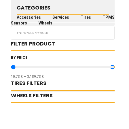
CATEGORIES
Accessories
Services
Tires
TPMS
Sensors
Wheels
Search
...
FILTER PRODUCT
BY PRICE
10.73
€
—
3,189.73
€
TIRES FILTERS
WHEELS FILTERS