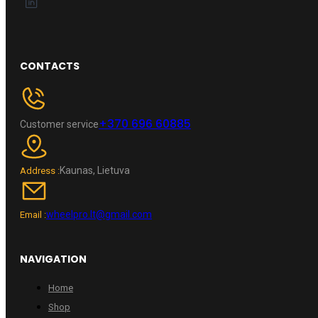
CONTACTS
+370 696 60885
Customer service
Kaunas, Lietuva
Address :
wheelpro.lt@gmail.com
Email :
NAVIGATION
Home
Shop