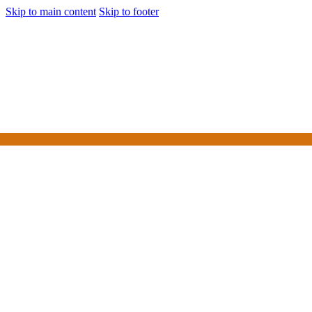
Skip to main content
Skip to footer