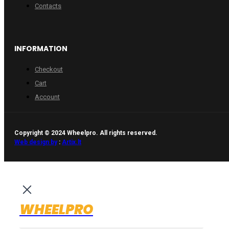
Contacts
INFORMATION
Checkout
Cart
Account
Copyright © 2024 Wheelpro. All rights reserved.
Web design by
:
Artix.lt
WHEELPRO