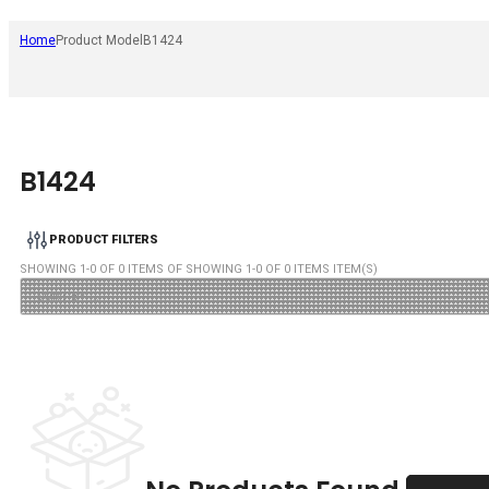
Home
Product Model
B1424
B1424
PRODUCT FILTERS
SHOWING
1
-
0
OF
0
ITEMS OF SHOWING
1
-
0
OF
0
ITEMS ITEM(S)