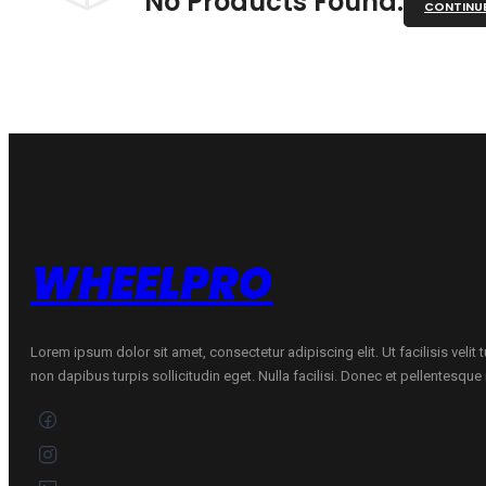
No Products Found.
CONTINU
WHEELPRO
Lorem ipsum dolor sit amet, consectetur adipiscing elit. Ut facilisis velit
non dapibus turpis sollicitudin eget. Nulla facilisi. Donec et pellentesqu