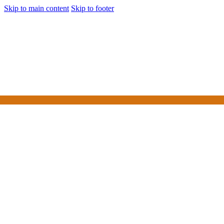
Skip to main content
Skip to footer