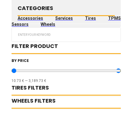
CATEGORIES
Accessories
Services
Tires
TPMS
Sensors
Wheels
Search
...
FILTER PRODUCT
BY PRICE
10.73
€
—
3,189.73
€
TIRES FILTERS
WHEELS FILTERS