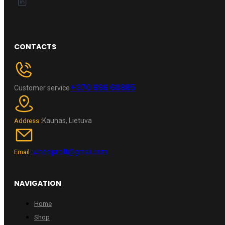
CONTACTS
+370 696 60885
Customer service
Kaunas, Lietuva
Address :
wheelpro.lt@gmail.com
Email :
NAVIGATION
Home
Shop