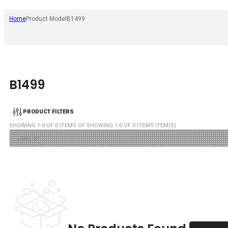
Home
Product Model
B1499
B1499
PRODUCT FILTERS
SHOWING
1
-
0
OF
0
ITEMS OF SHOWING
1
-
0
OF
0
ITEMS ITEM(S)