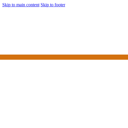
Skip to main content
Skip to footer