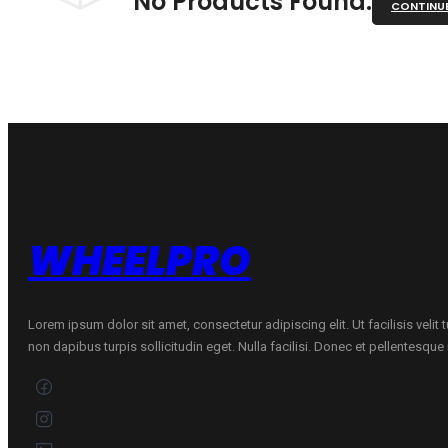
No Products Found.
CONTINU
WHEELPRO
Lorem ipsum dolor sit amet, consectetur adipiscing elit. Ut facilisis velit
non dapibus turpis sollicitudin eget. Nulla facilisi. Donec et pellentesqu