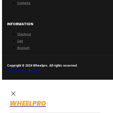
Contacts
INFORMATION
Checkout
Cart
Account
Copyright © 2024 Wheelpro. All rights reserved.
Web design by
:
Artix.lt
WHEELPRO