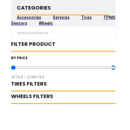
CATEGORIES
Accessories
Services
Tires
TPMS
Sensors
Wheels
Search
...
FILTER PRODUCT
BY PRICE
10.73
€
—
3,189.73
€
TIRES FILTERS
WHEELS FILTERS