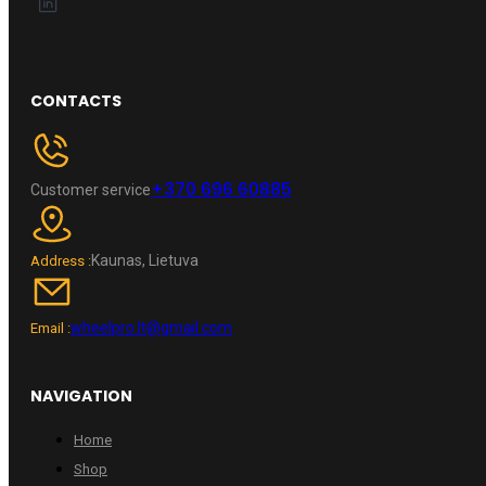
CONTACTS
+370 696 60885
Customer service
Kaunas, Lietuva
Address :
wheelpro.lt@gmail.com
Email :
NAVIGATION
Home
Shop