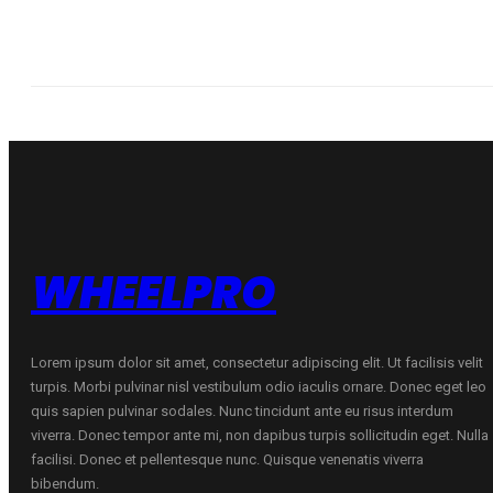
WHEELPRO
Lorem ipsum dolor sit amet, consectetur adipiscing elit. Ut facilisis velit
turpis. Morbi pulvinar nisl vestibulum odio iaculis ornare. Donec eget leo
quis sapien pulvinar sodales. Nunc tincidunt ante eu risus interdum
viverra. Donec tempor ante mi, non dapibus turpis sollicitudin eget. Nulla
facilisi. Donec et pellentesque nunc. Quisque venenatis viverra
bibendum.