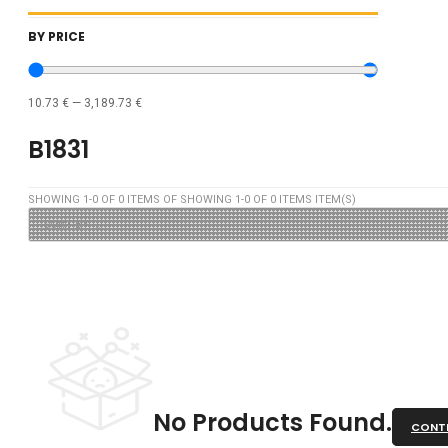
BY PRICE
10.73
€
—
3,189.73
€
B1831
SHOWING
1
-
0
OF
0
ITEMS OF SHOWING
1
-
0
OF
0
ITEMS ITEM(S)
No Products Found.
CONTI