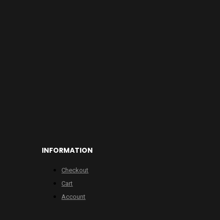
INFORMATION
Checkout
Cart
Account