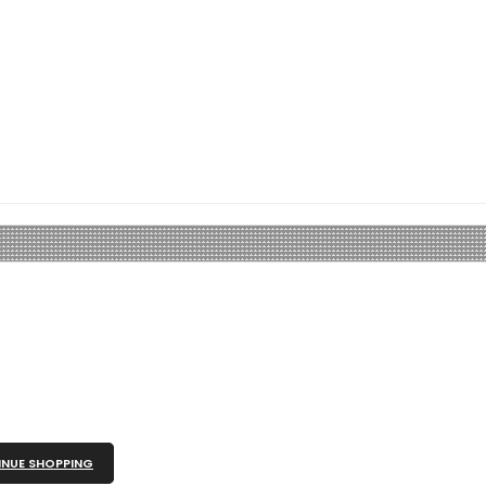
NUE SHOPPING