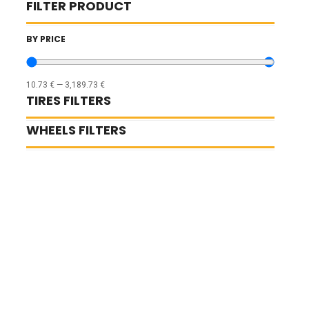
FILTER PRODUCT
BY PRICE
10.73
€
—
3,189.73
€
TIRES FILTERS
WHEELS FILTERS