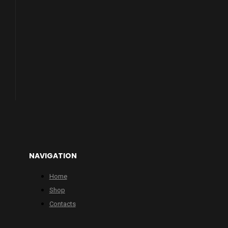
NAVIGATION
Home
Shop
Contacts