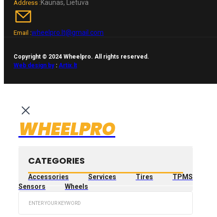
Kaunas, Lietuva
Address :
wheelpro.lt@gmail.com
Email :
Copyright © 2024 Wheelpro. All rights reserved.
Web design by
:
Artix.lt
WHEELPRO
CATEGORIES
Accessories
Services
Tires
TPMS
Sensors
Wheels
Search
...