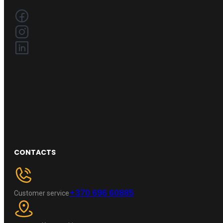
CONTACTS
+370 696 60885
Customer service