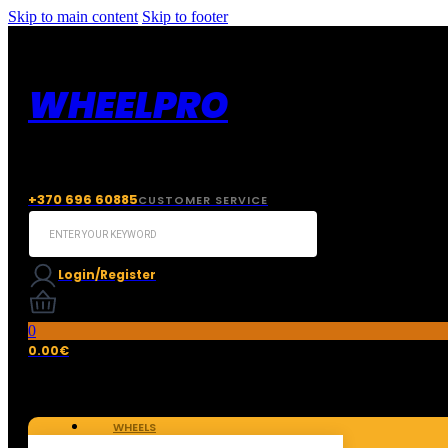
Skip to main content
Skip to footer
WHEELPRO
+370 696 60885
CUSTOMER SERVICE
Search
...
Login/Register
0
0.00
€
WHEELS
TIRES