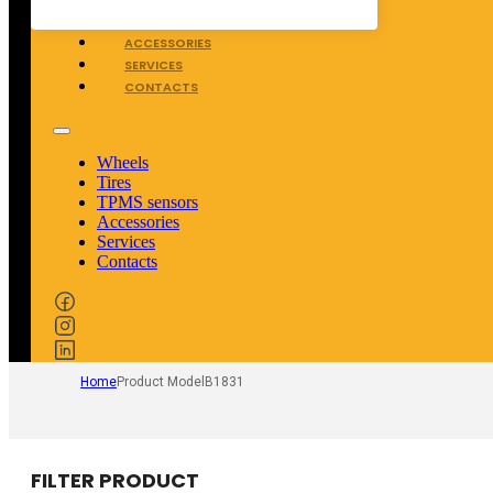
TPMS SENSORS
ACCESSORIES
SERVICES
CONTACTS
Wheels
Tires
TPMS sensors
Accessories
Services
Contacts
Home
Product Model
B1831
FILTER PRODUCT