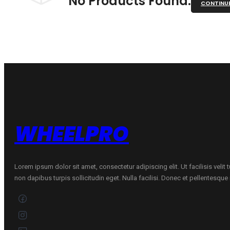
No Products Found.
CONTINU
WHEELPRO
Lorem ipsum dolor sit amet, consectetur adipiscing elit. Ut facilisis velit
non dapibus turpis sollicitudin eget. Nulla facilisi. Donec et pellentesqu