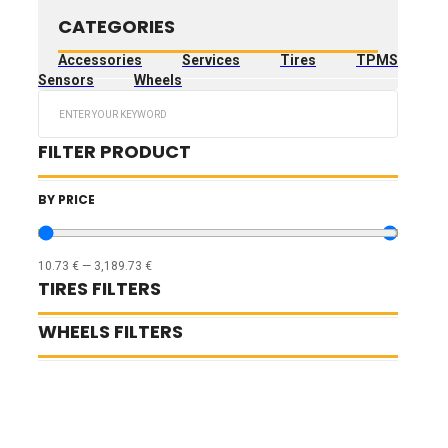
CATEGORIES
Accessories
Services
Tires
TPMS
Sensors
Wheels
Search
...
FILTER PRODUCT
BY PRICE
10.73
€
—
3,189.73
€
TIRES FILTERS
WHEELS FILTERS