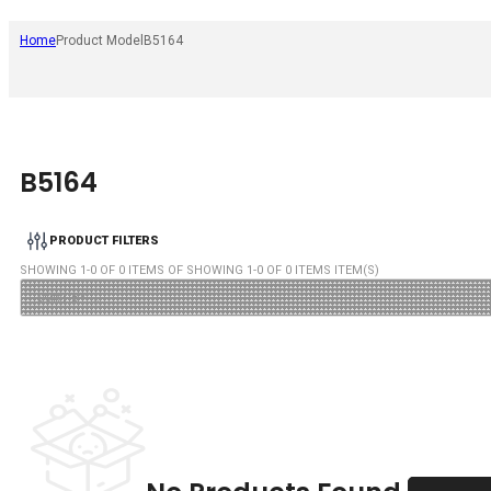
Home
Product Model
B5164
B5164
PRODUCT FILTERS
SHOWING
1
-
0
OF
0
ITEMS OF SHOWING
1
-
0
OF
0
ITEMS ITEM(S)