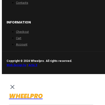
Contacts
INFORMATION
Checkout
Cart
Account
Copyright © 2024 Wheelpro. All rights reserved.
Web design by
:
Artix.lt
WHEELPRO