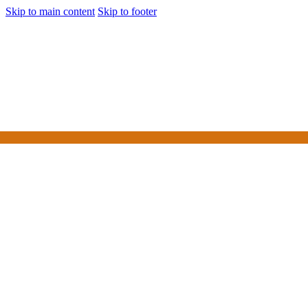
Skip to main content
Skip to footer