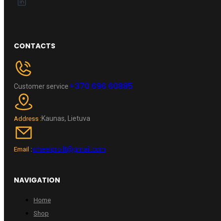
CONTACTS
+370 696 60885
Customer service
Kaunas, Lietuva
Address :
wheelpro.lt@gmail.com
Email :
NAVIGATION
Home
Shop