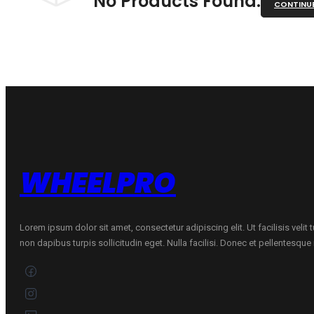
No Products Found.
CONTINU
WHEELPRO
Lorem ipsum dolor sit amet, consectetur adipiscing elit. Ut facilisis velit
non dapibus turpis sollicitudin eget. Nulla facilisi. Donec et pellentesqu