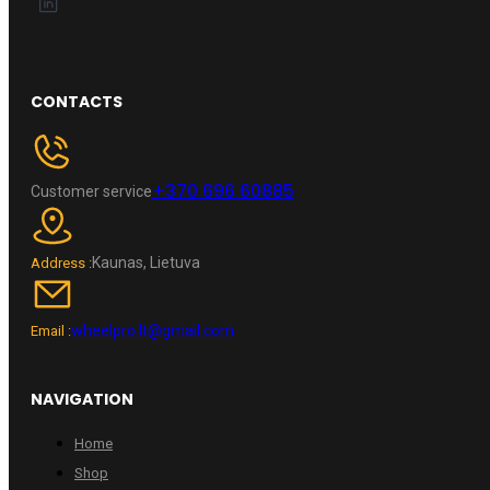
CONTACTS
+370 696 60885
Customer service
Kaunas, Lietuva
Address :
wheelpro.lt@gmail.com
Email :
NAVIGATION
Home
Shop