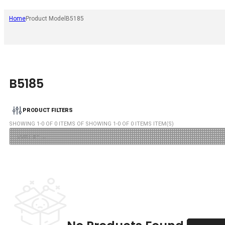
Home
Product Model
B5185
B5185
PRODUCT FILTERS
SHOWING
1
-
0
OF
0
ITEMS OF SHOWING
1
-
0
OF
0
ITEMS ITEM(S)