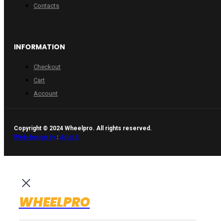
Contacts
INFORMATION
Checkout
Cart
Account
Copyright © 2024 Wheelpro. All rights reserved.
Web design by
:
Artix.lt
WHEELPRO