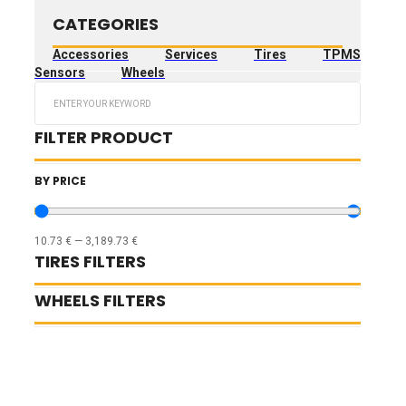
CATEGORIES
Accessories
Services
Tires
TPMS
Sensors
Wheels
Search
...
FILTER PRODUCT
BY PRICE
10.73
€
—
3,189.73
€
TIRES FILTERS
WHEELS FILTERS