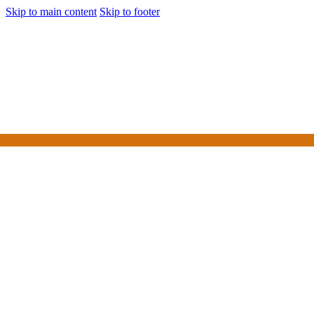
Skip to main content
Skip to footer