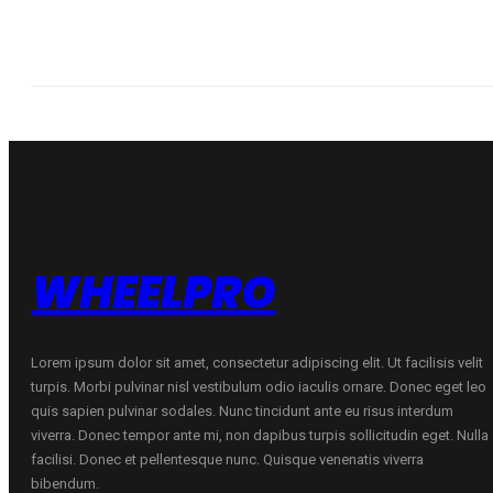
WHEELPRO
Lorem ipsum dolor sit amet, consectetur adipiscing elit. Ut facilisis velit
turpis. Morbi pulvinar nisl vestibulum odio iaculis ornare. Donec eget leo
quis sapien pulvinar sodales. Nunc tincidunt ante eu risus interdum
viverra. Donec tempor ante mi, non dapibus turpis sollicitudin eget. Nulla
facilisi. Donec et pellentesque nunc. Quisque venenatis viverra
bibendum.