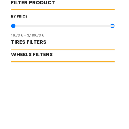
FILTER PRODUCT
BY PRICE
10.73
€
—
3,189.73
€
TIRES FILTERS
WHEELS FILTERS