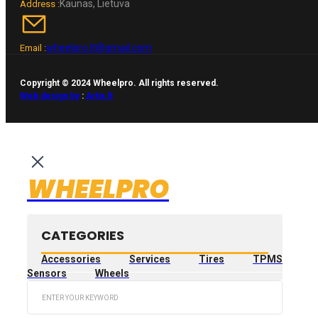
Kaunas, Lietuva
Address :
wheelpro.lt@gmail.com
Email :
Copyright © 2024 Wheelpro. All rights reserved.
Web design by
:
Artix.lt
WHEELPRO
CATEGORIES
Accessories
Services
Tires
TPMS
Sensors
Wheels
Search
...