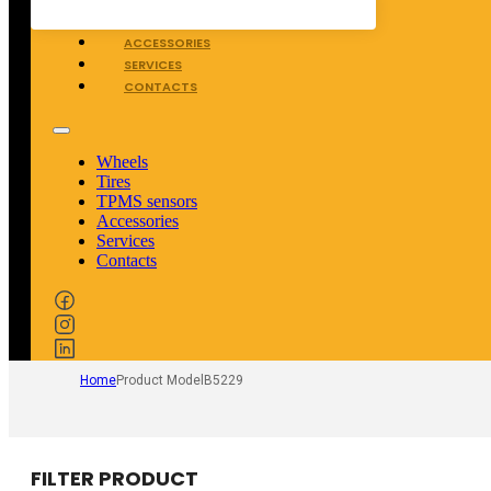
TPMS SENSORS
ACCESSORIES
SERVICES
CONTACTS
Wheels
Tires
TPMS sensors
Accessories
Services
Contacts
Home
Product Model
B5229
FILTER PRODUCT