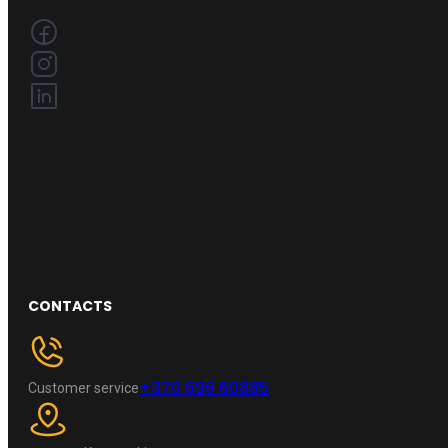
CONTACTS
+370 696 60885
Customer service