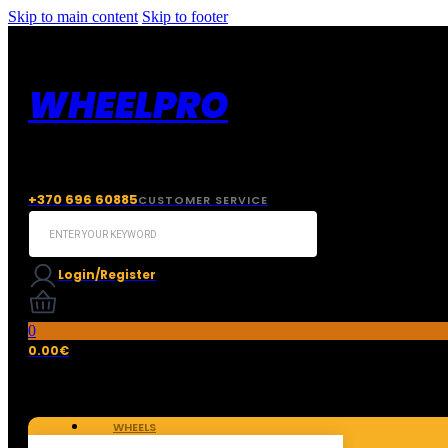
Skip to main content
Skip to footer
WHEELPRO
+370 696 60885
CUSTOMER SERVICE
Search
...
Login/Register
0
0.00
€
WHEELS
TIRES