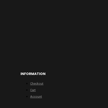
INFORMATION
Checkout
Cart
Account