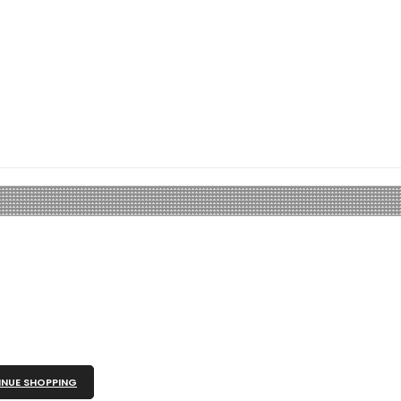
NUE SHOPPING