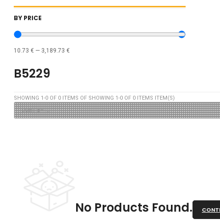
BY PRICE
10.73
€
—
3,189.73
€
B5229
SHOWING
1
-
0
OF
0
ITEMS OF SHOWING
1
-
0
OF
0
ITEMS ITEM(S)
No Products Found.
CONTI