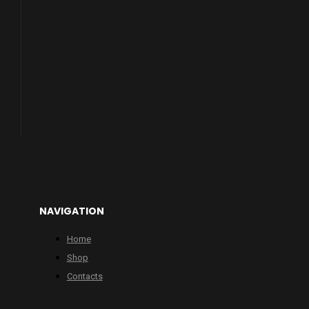
NAVIGATION
Home
Shop
Contacts