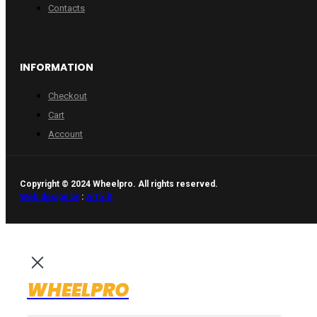
Contacts
INFORMATION
Checkout
Cart
Account
Copyright © 2024 Wheelpro. All rights reserved.
Web design by
:
Artix.lt
WHEELPRO