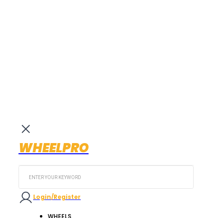
WHEELPRO
Search
...
Login/Register
WHEELS