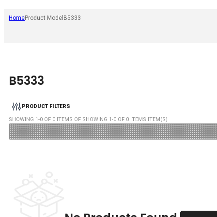
Home
Product Model
B5333
B5333
PRODUCT FILTERS
SHOWING
1
-
0
OF
0
ITEMS OF SHOWING
1
-
0
OF
0
ITEMS ITEM(S)