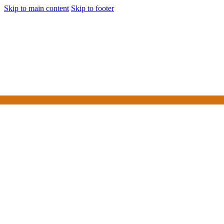
Skip to main content
Skip to footer