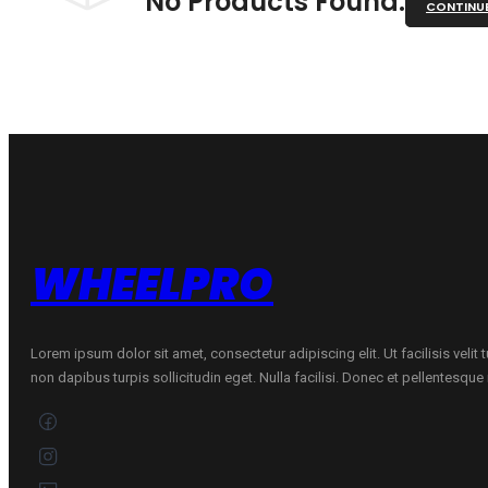
No Products Found.
CONTINU
WHEELPRO
Lorem ipsum dolor sit amet, consectetur adipiscing elit. Ut facilisis velit
non dapibus turpis sollicitudin eget. Nulla facilisi. Donec et pellentesqu