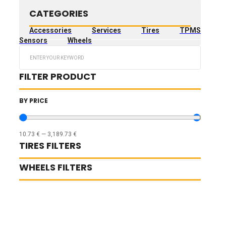
CATEGORIES
Accessories
Services
Tires
TPMS
Sensors
Wheels
Search
...
FILTER PRODUCT
BY PRICE
10.73
€
—
3,189.73
€
TIRES FILTERS
WHEELS FILTERS