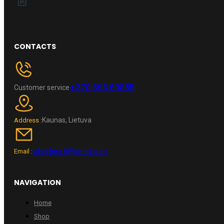
CONTACTS
+370 696 60885
Customer service
Kaunas, Lietuva
Address :
wheelpro.lt@gmail.com
Email :
NAVIGATION
Home
Shop