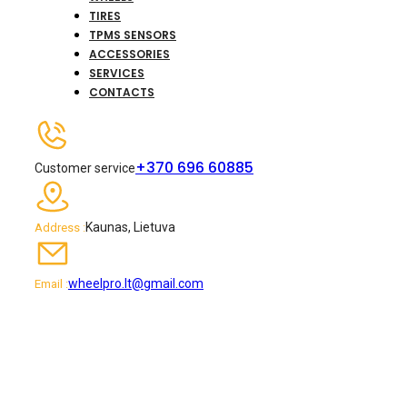
TIRES
TPMS SENSORS
ACCESSORIES
SERVICES
CONTACTS
+370 696 60885
Customer service
Kaunas, Lietuva
Address :
wheelpro.lt@gmail.com
Email :