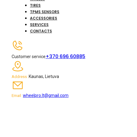
TIRES
TPMS SENSORS
ACCESSORIES
SERVICES
CONTACTS
+370 696 60885
Customer service
Kaunas, Lietuva
Address :
wheelpro.lt@gmail.com
Email :