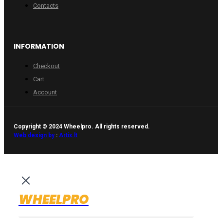
Contacts
INFORMATION
Checkout
Cart
Account
Copyright © 2024 Wheelpro. All rights reserved.
Web design by
:
Artix.lt
WHEELPRO