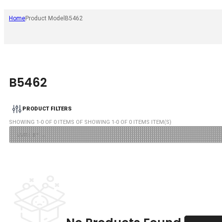
Home
Product Model
B5462
B5462
PRODUCT FILTERS
SHOWING
1
-
0
OF
0
ITEMS OF SHOWING
1
-
0
OF
0
ITEMS ITEM(S)