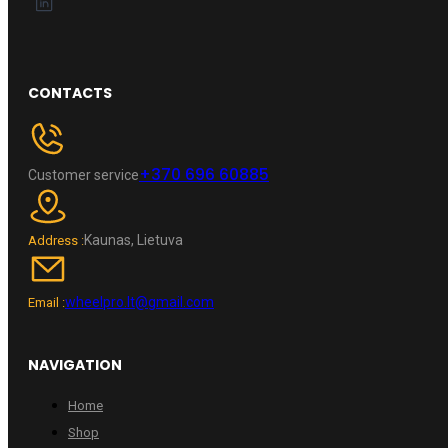
CONTACTS
+370 696 60885
Customer service
Kaunas, Lietuva
Address :
wheelpro.lt@gmail.com
Email :
NAVIGATION
Home
Shop