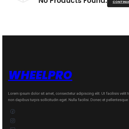
No Products Found.
CONTINU
WHEELPRO
Lorem ipsum dolor sit amet, consectetur adipiscing elit. Ut facilisis velit
non dapibus turpis sollicitudin eget. Nulla facilisi. Donec et pellentesqu