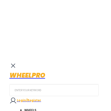
WHEELPRO
Search
...
Login/Register
WHEELS