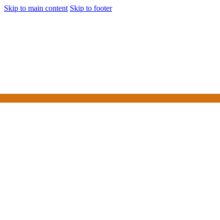
Skip to main content
Skip to footer