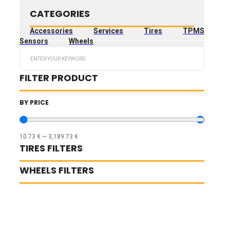
CATEGORIES
Accessories
Services
Tires
TPMS
Sensors
Wheels
Search
...
FILTER PRODUCT
BY PRICE
10.73
€
—
3,189.73
€
TIRES FILTERS
WHEELS FILTERS