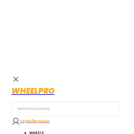
WHEELPRO
Search
...
Login/Register
WHEELS