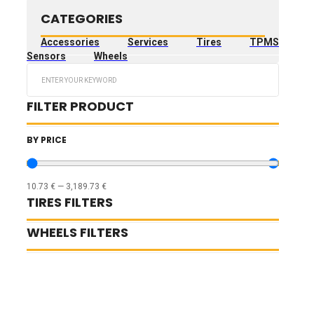
CATEGORIES
Accessories
Services
Tires
TPMS
Sensors
Wheels
Search
...
FILTER PRODUCT
BY PRICE
10.73
€
—
3,189.73
€
TIRES FILTERS
WHEELS FILTERS