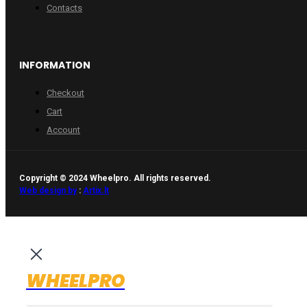
Contacts
INFORMATION
Checkout
Cart
Account
Copyright © 2024 Wheelpro. All rights reserved.
Web design by
:
Artix.lt
WHEELPRO