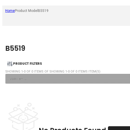
Home
Product Model
B5519
B5519
PRODUCT FILTERS
SHOWING
1
-
0
OF
0
ITEMS OF SHOWING
1
-
0
OF
0
ITEMS ITEM(S)