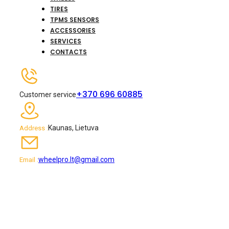
TIRES
TPMS SENSORS
ACCESSORIES
SERVICES
CONTACTS
+370 696 60885
Customer service
Kaunas, Lietuva
Address :
wheelpro.lt@gmail.com
Email :