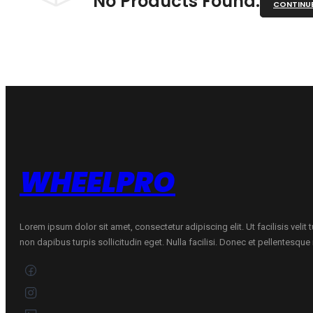
No Products Found.
CONTINU
WHEELPRO
Lorem ipsum dolor sit amet, consectetur adipiscing elit. Ut facilisis velit
non dapibus turpis sollicitudin eget. Nulla facilisi. Donec et pellentesqu