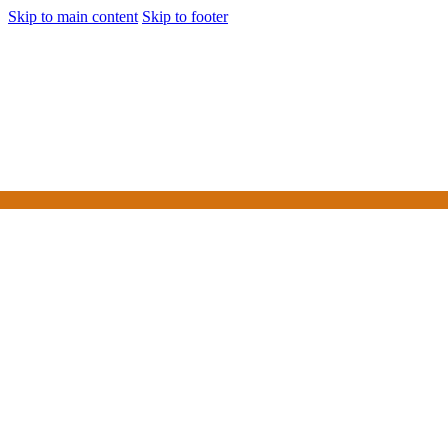
Skip to main content
Skip to footer