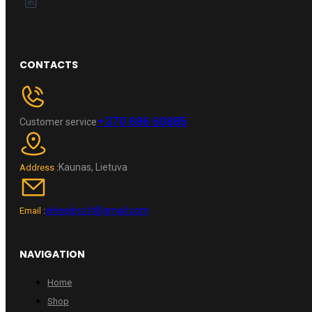
CONTACTS
+370 696 60885
Customer service
Kaunas, Lietuva
Address :
wheelpro.lt@gmail.com
Email :
NAVIGATION
Home
Shop