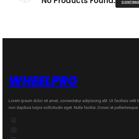
No Products Found.
CONTINU
WHEELPRO
Lorem ipsum dolor sit amet, consectetur adipiscing elit. Ut facilisis velit
non dapibus turpis sollicitudin eget. Nulla facilisi. Donec et pellentesqu