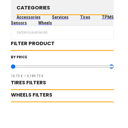
CATEGORIES
Accessories
Services
Tires
TPMS
Sensors
Wheels
Search
...
FILTER PRODUCT
BY PRICE
10.73
€
—
3,189.73
€
TIRES FILTERS
WHEELS FILTERS