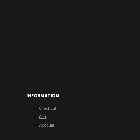
INFORMATION
Checkout
Cart
Account