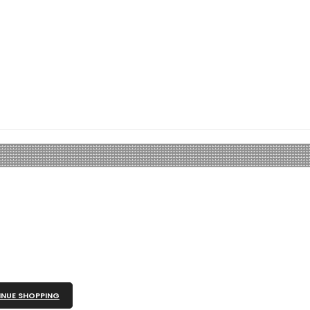
NUE SHOPPING