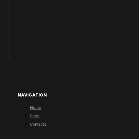
NAVIGATION
Home
Shop
Contacts