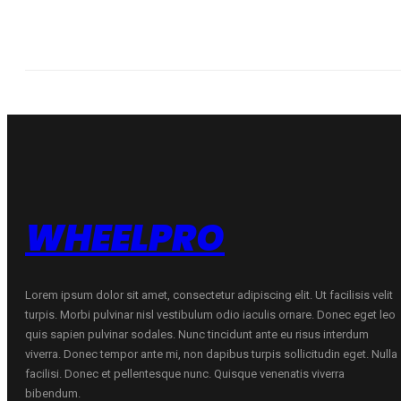
WHEELPRO
Lorem ipsum dolor sit amet, consectetur adipiscing elit. Ut facilisis velit
turpis. Morbi pulvinar nisl vestibulum odio iaculis ornare. Donec eget leo
quis sapien pulvinar sodales. Nunc tincidunt ante eu risus interdum
viverra. Donec tempor ante mi, non dapibus turpis sollicitudin eget. Nulla
facilisi. Donec et pellentesque nunc. Quisque venenatis viverra
bibendum.