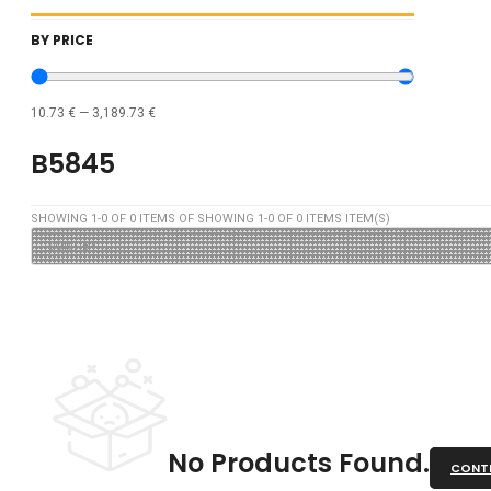
BY PRICE
10.73
€
—
3,189.73
€
B5845
SHOWING
1
-
0
OF
0
ITEMS OF SHOWING
1
-
0
OF
0
ITEMS ITEM(S)
No Products Found.
CONTI