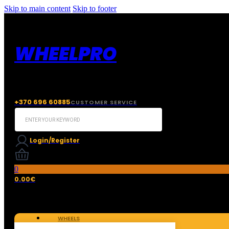
Skip to main content
Skip to footer
WHEELPRO
+370 696 60885
CUSTOMER SERVICE
Search
...
Login/Register
0
0.00
€
WHEELS
TIRES