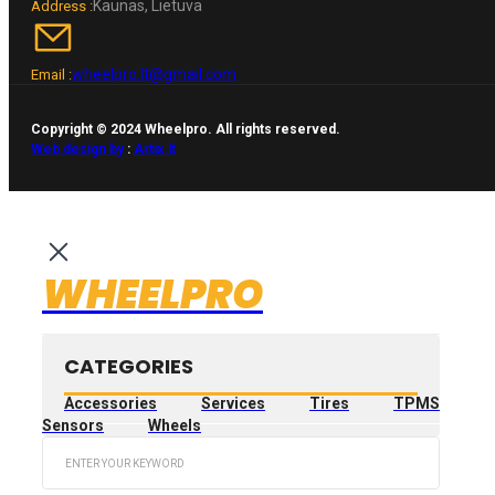
Kaunas, Lietuva
Address :
wheelpro.lt@gmail.com
Email :
Copyright © 2024 Wheelpro. All rights reserved.
Web design by
:
Artix.lt
WHEELPRO
CATEGORIES
Accessories
Services
Tires
TPMS
Sensors
Wheels
Search
...