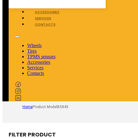
TPMS SENSORS
ACCESSORIES
SERVICES
CONTACTS
Wheels
Tires
TPMS sensors
Accessories
Services
Contacts
Home
Product Model
B5845
FILTER PRODUCT