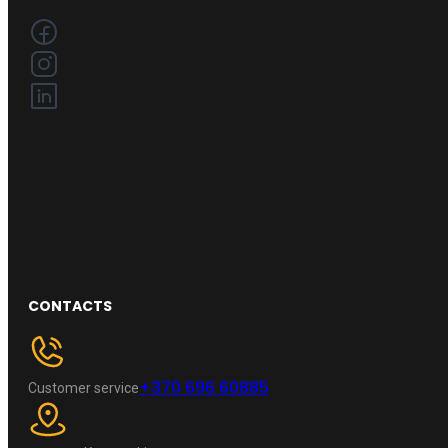
CONTACTS
+370 696 60885
Customer service