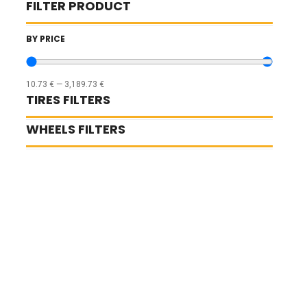
FILTER PRODUCT
BY PRICE
10.73
€
—
3,189.73
€
TIRES FILTERS
WHEELS FILTERS