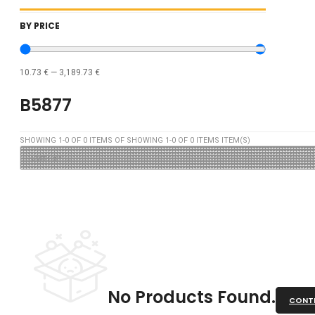
BY PRICE
10.73
€
—
3,189.73
€
B5877
SHOWING
1
-
0
OF
0
ITEMS OF SHOWING
1
-
0
OF
0
ITEMS ITEM(S)
No Products Found.
CONTI