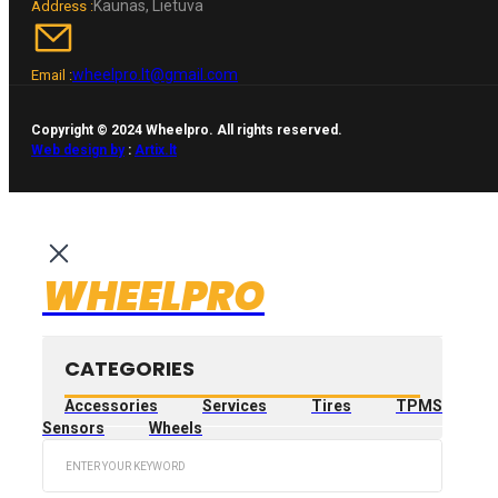
Kaunas, Lietuva
Address :
wheelpro.lt@gmail.com
Email :
Copyright © 2024 Wheelpro. All rights reserved.
Web design by
:
Artix.lt
WHEELPRO
CATEGORIES
Accessories
Services
Tires
TPMS
Sensors
Wheels
Search
...