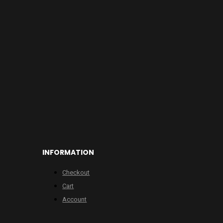
INFORMATION
Checkout
Cart
Account