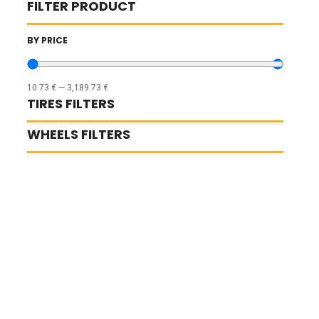
FILTER PRODUCT
BY PRICE
10.73
€
—
3,189.73
€
TIRES FILTERS
WHEELS FILTERS