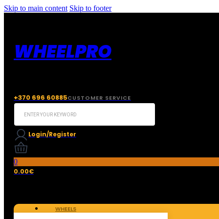
Skip to main content
Skip to footer
WHEELPRO
+370 696 60885
CUSTOMER SERVICE
Search
...
Login/Register
0
0.00
€
WHEELS
TIRES