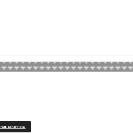
NUE SHOPPING