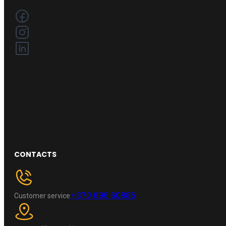
CONTACTS
+370 696 60885
Customer service