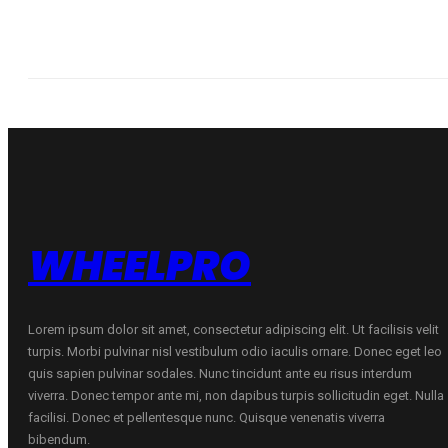
WHEELPRO
Lorem ipsum dolor sit amet, consectetur adipiscing elit. Ut facilisis velit
turpis. Morbi pulvinar nisl vestibulum odio iaculis ornare. Donec eget leo
quis sapien pulvinar sodales. Nunc tincidunt ante eu risus interdum
viverra. Donec tempor ante mi, non dapibus turpis sollicitudin eget. Nulla
facilisi. Donec et pellentesque nunc. Quisque venenatis viverra
bibendum.