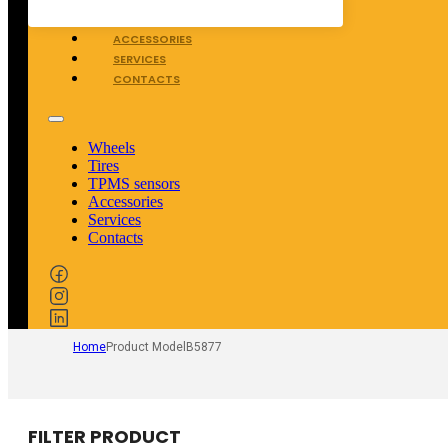
TPMS SENSORS
ACCESSORIES
SERVICES
CONTACTS
Wheels
Tires
TPMS sensors
Accessories
Services
Contacts
Home
Product Model
B5877
FILTER PRODUCT