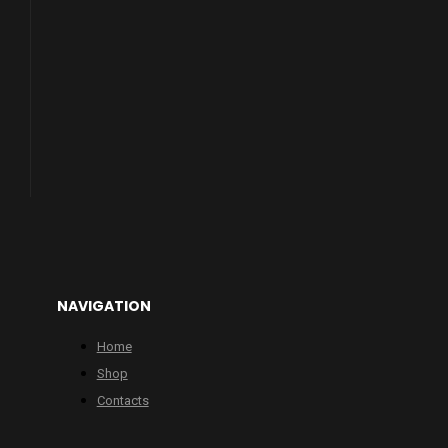
NAVIGATION
Home
Shop
Contacts