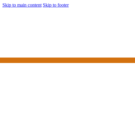
Skip to main content
Skip to footer