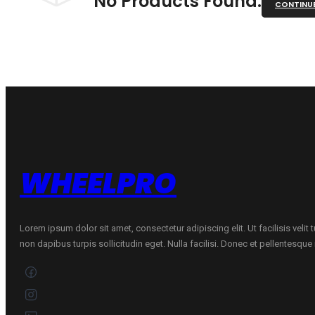
No Products Found.
CONTINU
WHEELPRO
Lorem ipsum dolor sit amet, consectetur adipiscing elit. Ut facilisis velit
non dapibus turpis sollicitudin eget. Nulla facilisi. Donec et pellentesqu