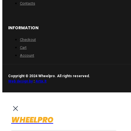
Contacts
INFORMATION
Checkout
Cart
Account
Copyright © 2024 Wheelpro. All rights reserved.
Web design by
:
Artix.lt
WHEELPRO