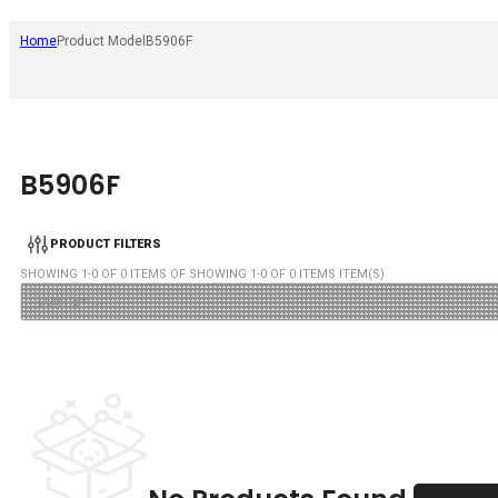
Home
Product Model
B5906F
B5906F
PRODUCT FILTERS
SHOWING
1
-
0
OF
0
ITEMS OF SHOWING
1
-
0
OF
0
ITEMS ITEM(S)