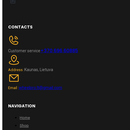
CONTACTS
+370 696 60885
Customer service
Kaunas, Lietuva
Address :
wheelpro.lt@gmail.com
Email :
NAVIGATION
Home
Shop