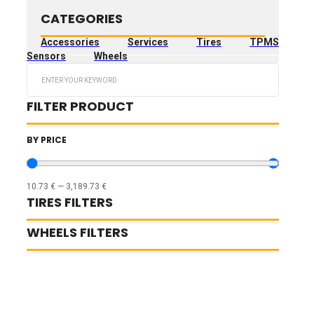
CATEGORIES
Accessories
Services
Tires
TPMS
Sensors
Wheels
Search
...
FILTER PRODUCT
BY PRICE
10.73
€
—
3,189.73
€
TIRES FILTERS
WHEELS FILTERS