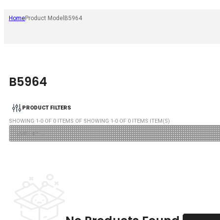
Home
Product Model
B5964
B5964
PRODUCT FILTERS
SHOWING
1
-
0
OF
0
ITEMS OF SHOWING
1
-
0
OF
0
ITEMS ITEM(S)