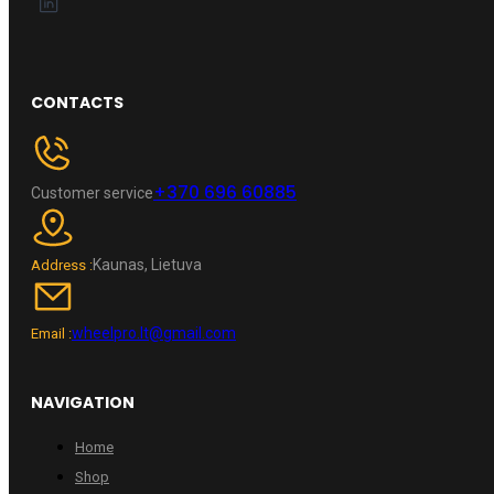
CONTACTS
+370 696 60885
Customer service
Kaunas, Lietuva
Address :
wheelpro.lt@gmail.com
Email :
NAVIGATION
Home
Shop