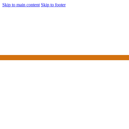
Skip to main content
Skip to footer