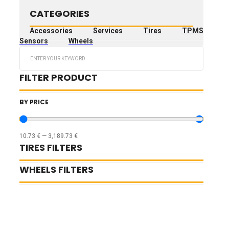
CATEGORIES
Accessories
Services
Tires
TPMS
Sensors
Wheels
Search
...
FILTER PRODUCT
BY PRICE
10.73
€
—
3,189.73
€
TIRES FILTERS
WHEELS FILTERS