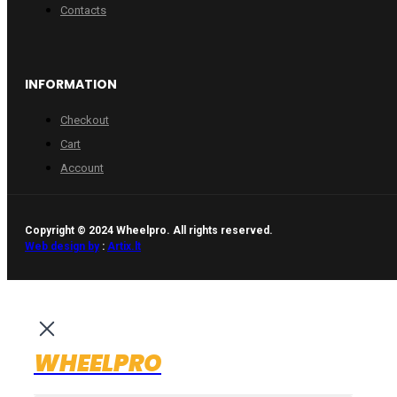
Contacts
INFORMATION
Checkout
Cart
Account
Copyright © 2024 Wheelpro. All rights reserved.
Web design by
:
Artix.lt
WHEELPRO