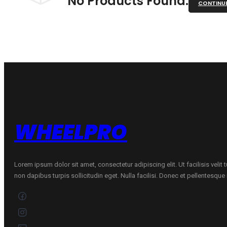
No Products Found.
CONTINU
WHEELPRO
Lorem ipsum dolor sit amet, consectetur adipiscing elit. Ut facilisis velit
non dapibus turpis sollicitudin eget. Nulla facilisi. Donec et pellentesqu