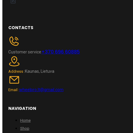
CONTACTS
+370 696 60885
Customer service
Kaunas, Lietuva
Address :
wheelpro.lt@gmail.com
Email :
NAVIGATION
Home
Shop