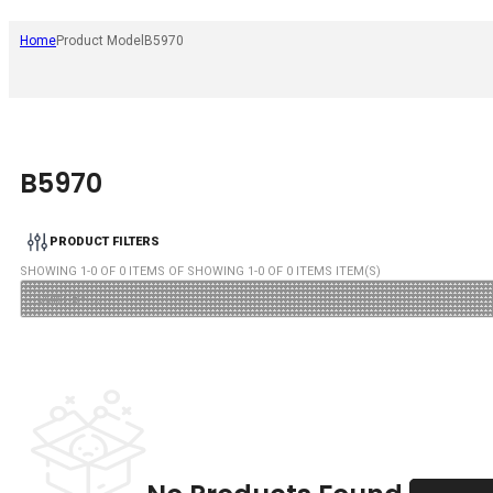
Home
Product Model
B5970
B5970
PRODUCT FILTERS
SHOWING
1
-
0
OF
0
ITEMS OF SHOWING
1
-
0
OF
0
ITEMS ITEM(S)