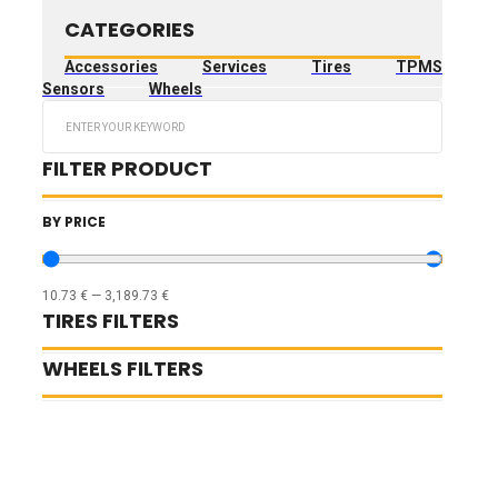
CATEGORIES
Accessories
Services
Tires
TPMS
Sensors
Wheels
Search
...
FILTER PRODUCT
BY PRICE
10.73
€
—
3,189.73
€
TIRES FILTERS
WHEELS FILTERS