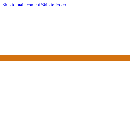
Skip to main content
Skip to footer