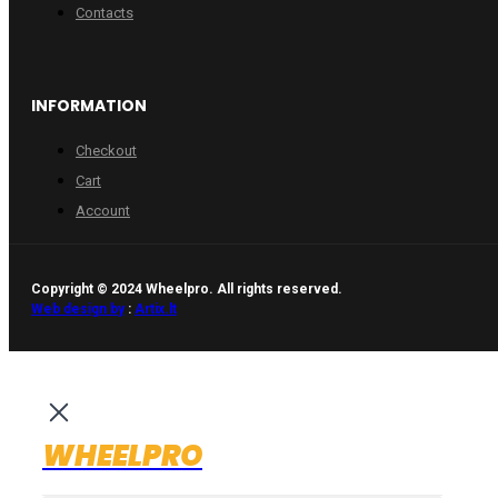
Contacts
INFORMATION
Checkout
Cart
Account
Copyright © 2024 Wheelpro. All rights reserved.
Web design by
:
Artix.lt
WHEELPRO