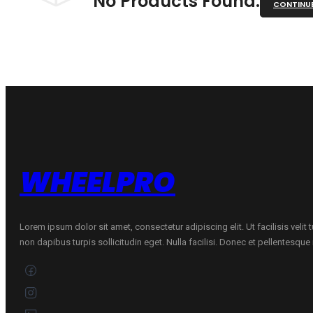
No Products Found.
CONTINU
WHEELPRO
Lorem ipsum dolor sit amet, consectetur adipiscing elit. Ut facilisis velit
non dapibus turpis sollicitudin eget. Nulla facilisi. Donec et pellentesqu