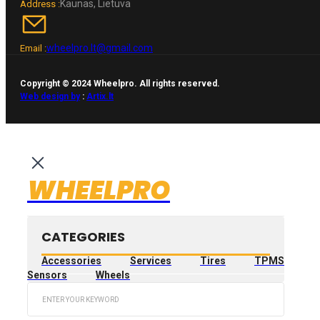
Kaunas, Lietuva
Address :
wheelpro.lt@gmail.com
Email :
Copyright © 2024 Wheelpro. All rights reserved.
Web design by
:
Artix.lt
WHEELPRO
CATEGORIES
Accessories
Services
Tires
TPMS
Sensors
Wheels
Search
...