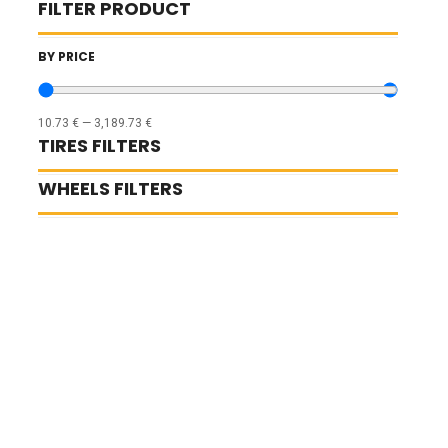
FILTER PRODUCT
BY PRICE
10.73
€
—
3,189.73
€
TIRES FILTERS
WHEELS FILTERS