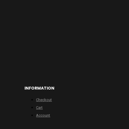
INFORMATION
Checkout
Cart
Account