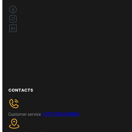
CONTACTS
+370 696 60885
Customer service