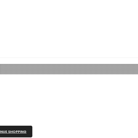
NUE SHOPPING