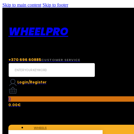
Skip to main content
Skip to footer
WHEELPRO
+370 696 60885
CUSTOMER SERVICE
Search
...
Login/Register
0
0.00
€
WHEELS
TIRES