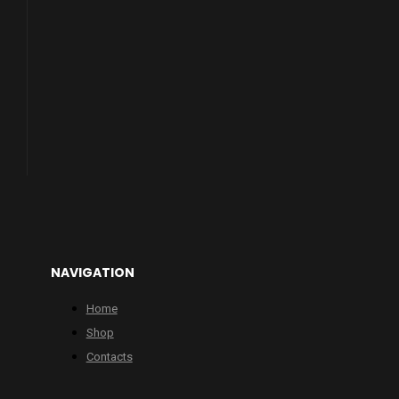
NAVIGATION
Home
Shop
Contacts