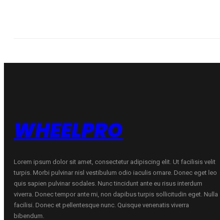
WHEELPRO
Lorem ipsum dolor sit amet, consectetur adipiscing elit. Ut facilisis velit
turpis. Morbi pulvinar nisl vestibulum odio iaculis ornare. Donec eget leo
quis sapien pulvinar sodales. Nunc tincidunt ante eu risus interdum
viverra. Donec tempor ante mi, non dapibus turpis sollicitudin eget. Nulla
facilisi. Donec et pellentesque nunc. Quisque venenatis viverra
bibendum.