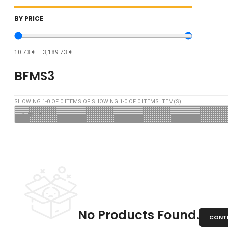
BY PRICE
10.73
€
—
3,189.73
€
BFMS3
SHOWING
1
-
0
OF
0
ITEMS OF SHOWING
1
-
0
OF
0
ITEMS ITEM(S)
No Products Found.
CONTI