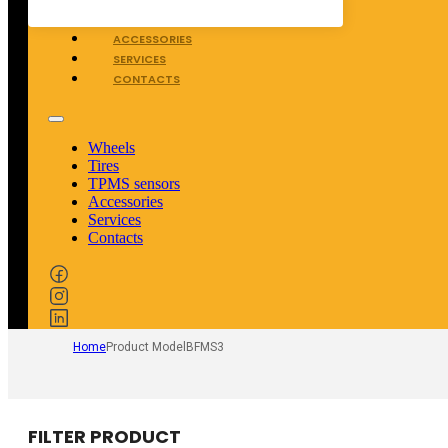
TPMS SENSORS
ACCESSORIES
SERVICES
CONTACTS
Wheels
Tires
TPMS sensors
Accessories
Services
Contacts
Home
Product Model
BFMS3
FILTER PRODUCT