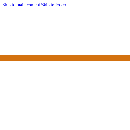
Skip to main content
Skip to footer