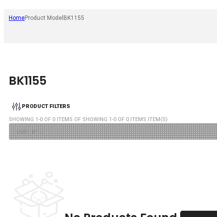
Home
Product Model
BK1155
BK1155
PRODUCT FILTERS
SHOWING
1
-
0
OF
0
ITEMS OF SHOWING
1
-
0
OF
0
ITEMS ITEM(S)