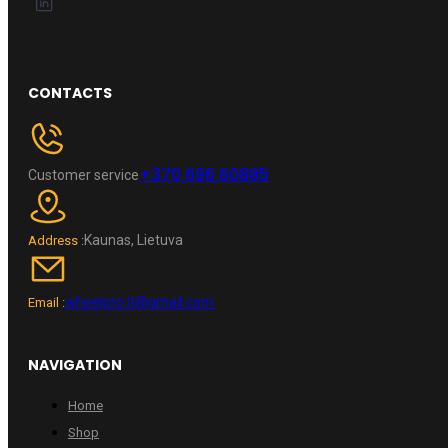
CONTACTS
+370 696 60885
Customer service
Kaunas, Lietuva
Address :
wheelpro.lt@gmail.com
Email :
NAVIGATION
Home
Shop