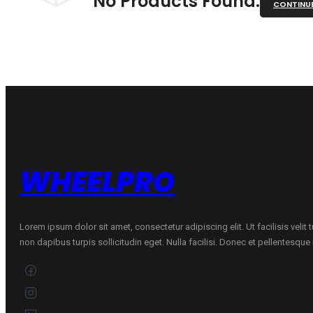
No Products Found.
CONTINU
WHEELPRO
Lorem ipsum dolor sit amet, consectetur adipiscing elit. Ut facilisis velit
non dapibus turpis sollicitudin eget. Nulla facilisi. Donec et pellentesqu