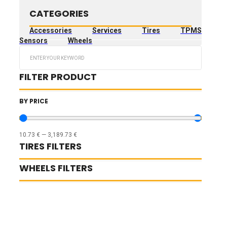
CATEGORIES
Accessories
Services
Tires
TPMS
Sensors
Wheels
Search
...
FILTER PRODUCT
BY PRICE
10.73
€
—
3,189.73
€
TIRES FILTERS
WHEELS FILTERS