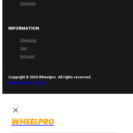
Contacts
INFORMATION
Checkout
Cart
Account
Copyright © 2024 Wheelpro. All rights reserved.
Web design by
:
Artix.lt
WHEELPRO