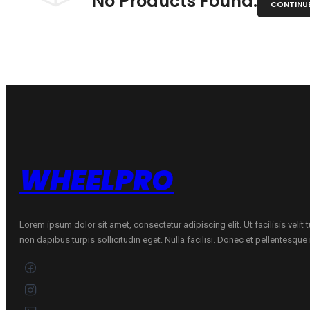
No Products Found.
CONTINU
WHEELPRO
Lorem ipsum dolor sit amet, consectetur adipiscing elit. Ut facilisis velit
non dapibus turpis sollicitudin eget. Nulla facilisi. Donec et pellentesqu