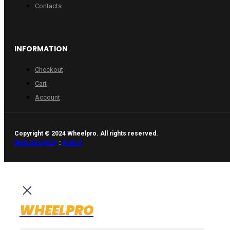
Contacts
INFORMATION
Checkout
Cart
Account
Copyright © 2024 Wheelpro. All rights reserved.
Web design by
:
Artix.lt
WHEELPRO