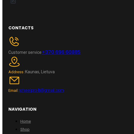
CONTACTS
+370 696 60885
Customer service
Kaunas, Lietuva
Address :
wheelpro.lt@gmail.com
Email :
NAVIGATION
Home
Shop