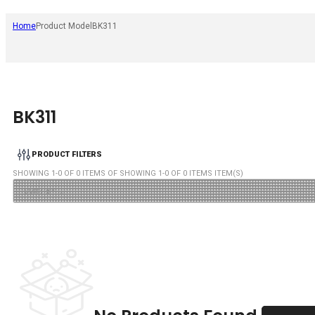
Home
Product Model
BK311
BK311
PRODUCT FILTERS
SHOWING
1
-
0
OF
0
ITEMS OF SHOWING
1
-
0
OF
0
ITEMS ITEM(S)