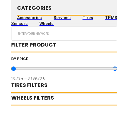
CATEGORIES
Accessories
Services
Tires
TPMS
Sensors
Wheels
Search
...
FILTER PRODUCT
BY PRICE
10.73
€
—
3,189.73
€
TIRES FILTERS
WHEELS FILTERS