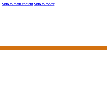
Skip to main content
Skip to footer