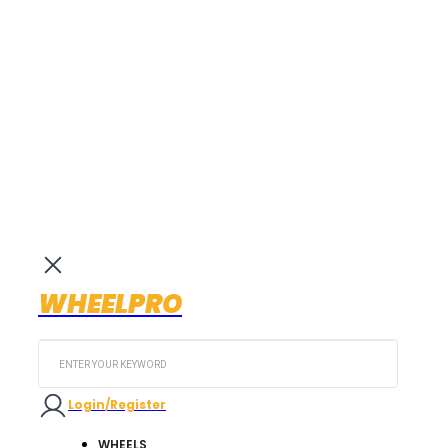
WHEELPRO
Search
...
Login/Register
WHEELS