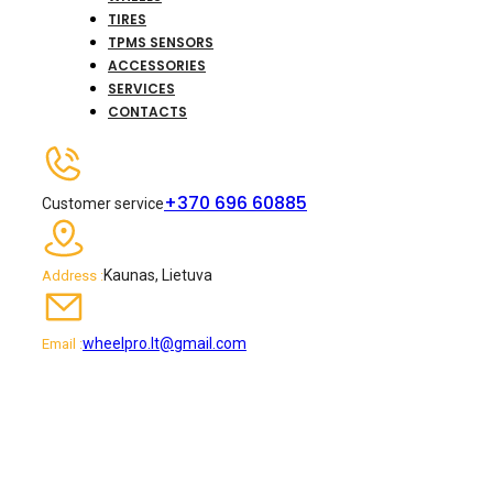
TIRES
TPMS SENSORS
ACCESSORIES
SERVICES
CONTACTS
+370 696 60885
Customer service
Kaunas, Lietuva
Address :
wheelpro.lt@gmail.com
Email :