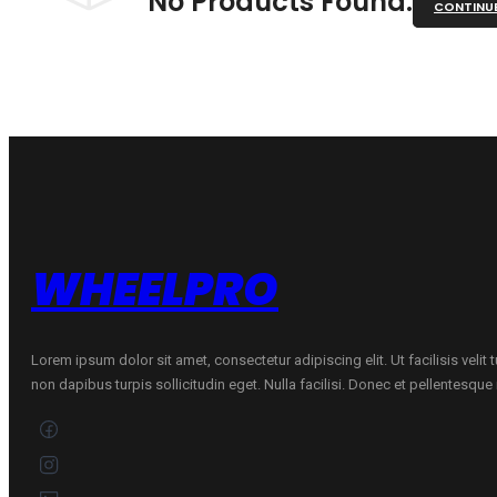
No Products Found.
CONTINU
WHEELPRO
Lorem ipsum dolor sit amet, consectetur adipiscing elit. Ut facilisis velit
non dapibus turpis sollicitudin eget. Nulla facilisi. Donec et pellentesqu