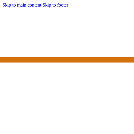
Skip to main content
Skip to footer