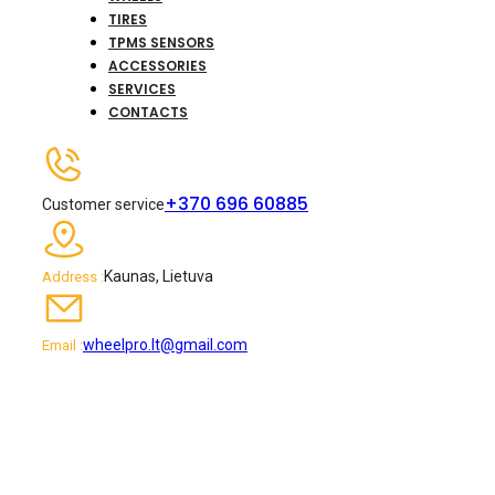
TIRES
TPMS SENSORS
ACCESSORIES
SERVICES
CONTACTS
+370 696 60885
Customer service
Kaunas, Lietuva
Address :
wheelpro.lt@gmail.com
Email :