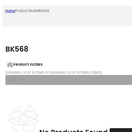
Home
Product Model
BK568
BK568
PRODUCT FILTERS
SHOWING
1
-
0
OF
0
ITEMS OF SHOWING
1
-
0
OF
0
ITEMS ITEM(S)