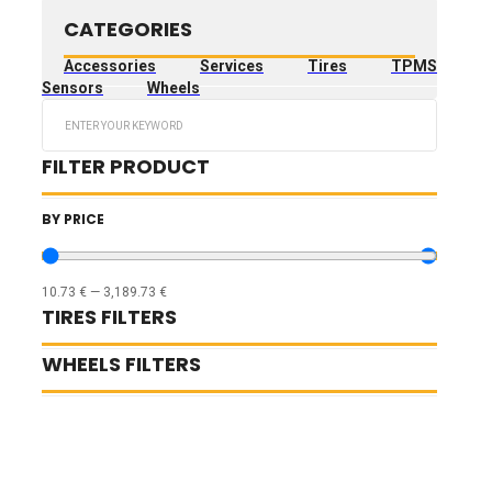
CATEGORIES
Accessories
Services
Tires
TPMS
Sensors
Wheels
Search
...
FILTER PRODUCT
BY PRICE
10.73
€
—
3,189.73
€
TIRES FILTERS
WHEELS FILTERS