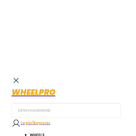
WHEELPRO
Search
...
Login/Register
WHEELS