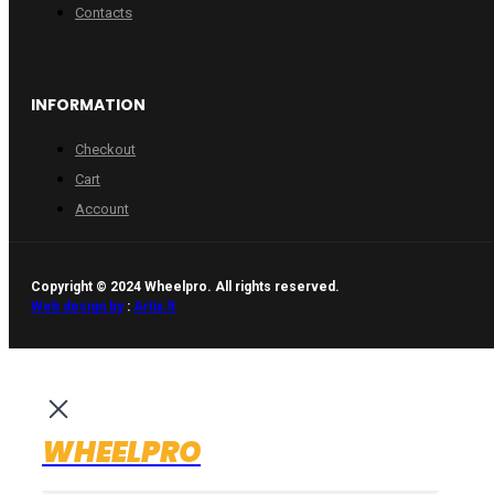
Contacts
INFORMATION
Checkout
Cart
Account
Copyright © 2024 Wheelpro. All rights reserved.
Web design by
:
Artix.lt
WHEELPRO