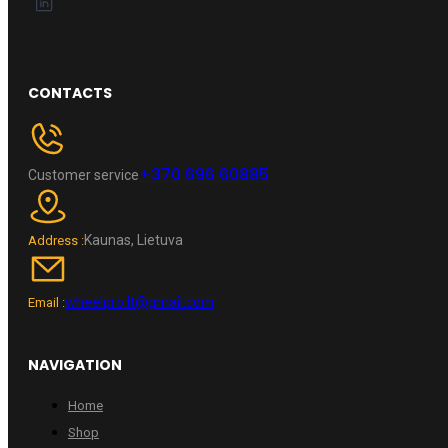
CONTACTS
+370 696 60885
Customer service
Kaunas, Lietuva
Address :
wheelpro.lt@gmail.com
Email :
NAVIGATION
Home
Shop