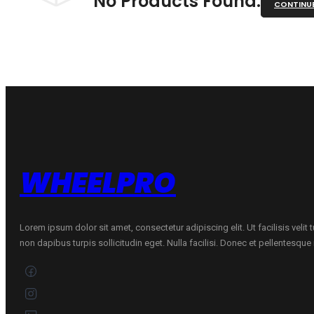
No Products Found.
CONTINU
WHEELPRO
Lorem ipsum dolor sit amet, consectetur adipiscing elit. Ut facilisis velit
non dapibus turpis sollicitudin eget. Nulla facilisi. Donec et pellentesqu