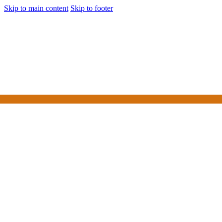
Skip to main content
Skip to footer