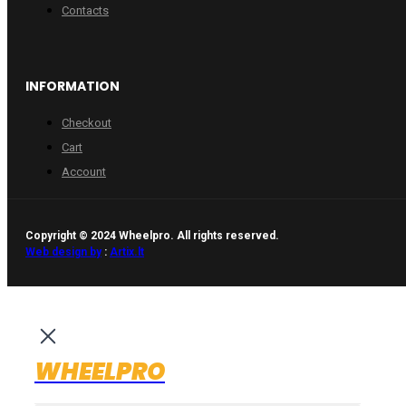
Contacts
INFORMATION
Checkout
Cart
Account
Copyright © 2024 Wheelpro. All rights reserved.
Web design by
:
Artix.lt
WHEELPRO