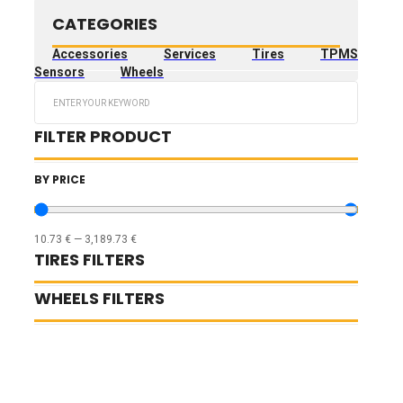
CATEGORIES
Accessories
Services
Tires
TPMS
Sensors
Wheels
Search
...
FILTER PRODUCT
BY PRICE
10.73
€
—
3,189.73
€
TIRES FILTERS
WHEELS FILTERS