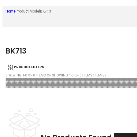
Home
Product Model
BK713
BK713
PRODUCT FILTERS
SHOWING
1
-
0
OF
0
ITEMS OF SHOWING
1
-
0
OF
0
ITEMS ITEM(S)