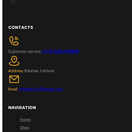
CONTACTS
+370 696 60885
Customer service
Kaunas, Lietuva
Address :
wheelpro.lt@gmail.com
Email :
NAVIGATION
Home
Shop