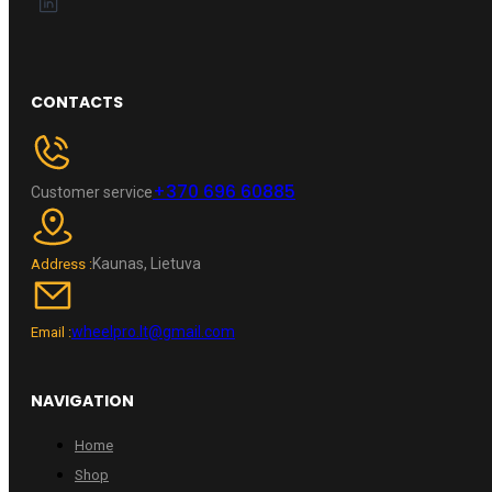
CONTACTS
+370 696 60885
Customer service
Kaunas, Lietuva
Address :
wheelpro.lt@gmail.com
Email :
NAVIGATION
Home
Shop