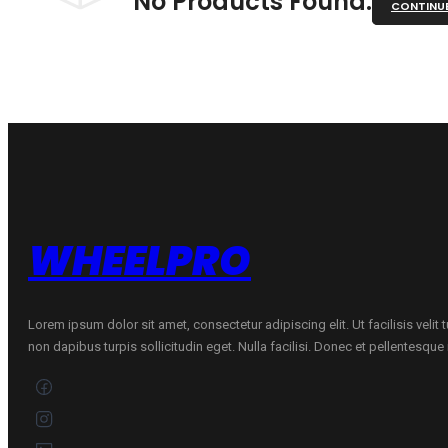
No Products Found.
CONTINU
WHEELPRO
Lorem ipsum dolor sit amet, consectetur adipiscing elit. Ut facilisis velit
non dapibus turpis sollicitudin eget. Nulla facilisi. Donec et pellentesqu