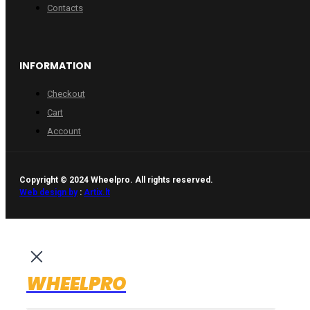
Contacts
INFORMATION
Checkout
Cart
Account
Copyright © 2024 Wheelpro. All rights reserved.
Web design by
:
Artix.lt
WHEELPRO