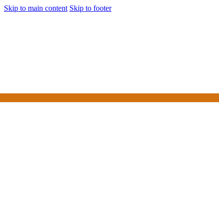
Skip to main content
Skip to footer