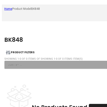
Home
Product Model
BK848
BK848
PRODUCT FILTERS
SHOWING
1
-
0
OF
0
ITEMS OF SHOWING
1
-
0
OF
0
ITEMS ITEM(S)