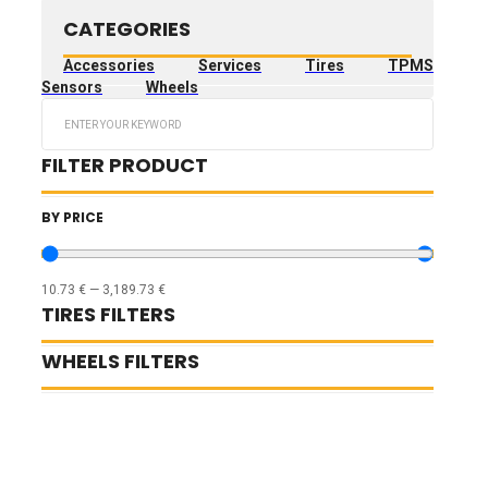
CATEGORIES
Accessories
Services
Tires
TPMS
Sensors
Wheels
Search
...
FILTER PRODUCT
BY PRICE
10.73
€
—
3,189.73
€
TIRES FILTERS
WHEELS FILTERS